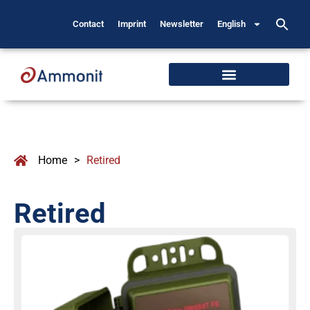
Contact
Imprint
Newsletter
English
Home
>
Retired
Retired