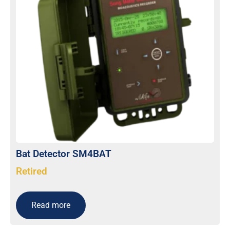
Bat Detector SM4BAT
Retired
Read more