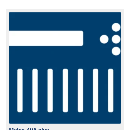
Meteo-40A plus