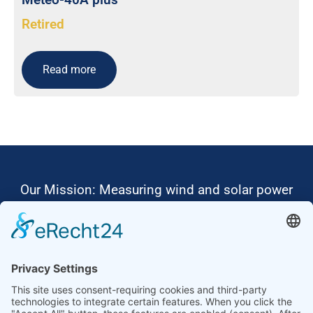
Retired
Read more
Our Mission: Measuring wind and solar power
to the highest standards
Ammonit wants to promote the worldwide use
of environmentally friendly, renewable energies.
Thus, we develop data loggers and monitoring
software, design complete systems for wind