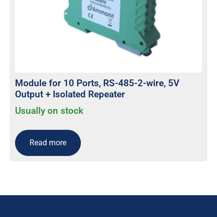
Module for 10 Ports, RS-485-2-wire, 5V
Output + Isolated Repeater
Usually on stock
Read more