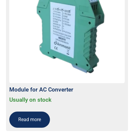
Module for AC Converter
Usually on stock
Read more