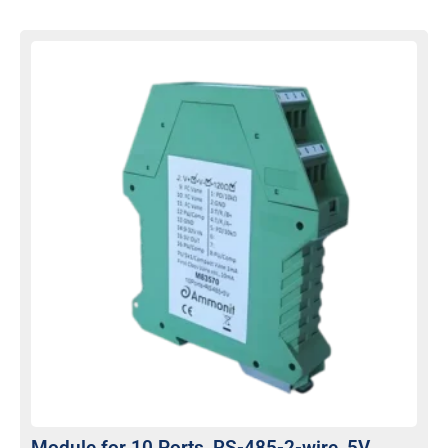
Module for 10 Ports, RS-485-2-wire, 5V