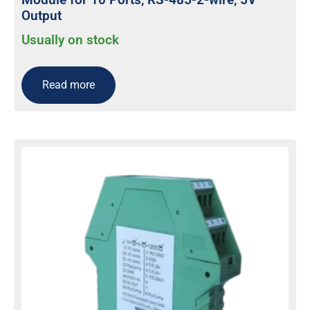
Output
Usually on stock
Read more