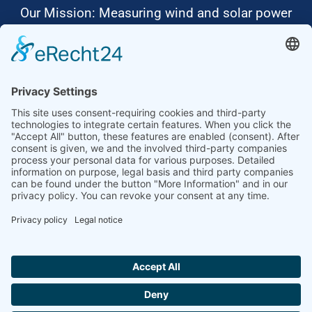
Our Mission: Measuring wind and solar power
to the highest standards
Ammonit wants to promote the worldwide use
of environmentally friendly, renewable energies.
Thus, we develop data loggers and monitoring
software, design complete systems for wind
ressource assessment and power performance
measurements or wind and solar power plants’
monitoring. Our customers benefit from our
growing global partner network with footprint in
most countries of the world.
Ammonit Measurement GmbH
Wrangelstraße 100
10997 Berlin
+49 30 60031880
moc.tinomma@selas