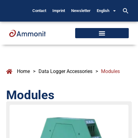
Contact
Imprint
Newsletter
English
Home
>
Data Logger Accessories
>
Modules
Modules