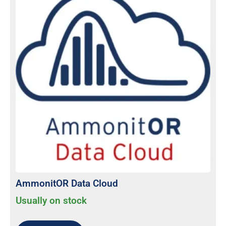
AmmonitOR Data Cloud
Usually on stock