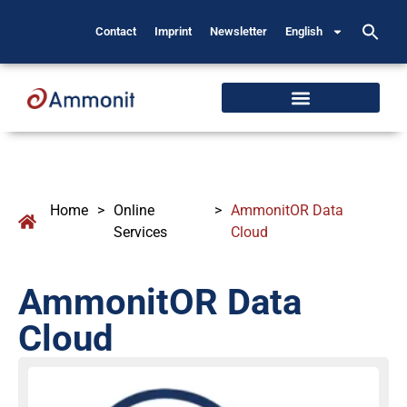
Contact
Imprint
Newsletter
English
Home
>
Online
>
AmmonitOR Data
Services
Cloud
AmmonitOR Data
Cloud