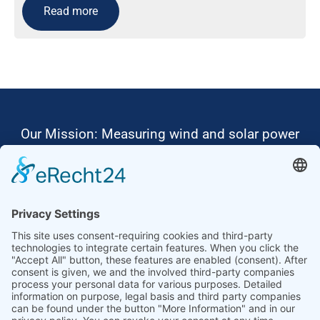
Read more
Our Mission: Measuring wind and solar power
to the highest standards
Ammonit wants to promote the worldwide use
of environmentally friendly, renewable energies.
Thus, we develop data loggers and monitoring
software, design complete systems for wind
ressource assessment and power performance
measurements or wind and solar power plants’
monitoring. Our customers benefit from our