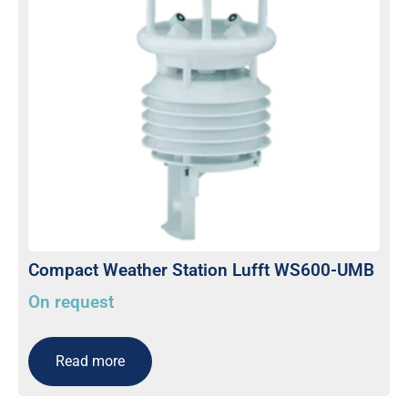
Compact Weather Station Lufft WS600-UMB
On request
Read more