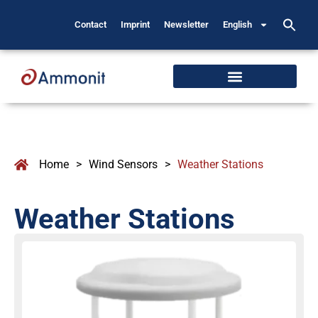
Contact
Imprint
Newsletter
English
Home
>
Wind Sensors
>
Weather Stations
Weather Stations