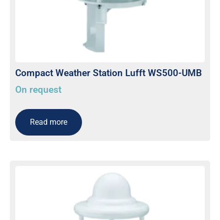
Compact Weather Station Lufft WS500-UMB
On request
Read more