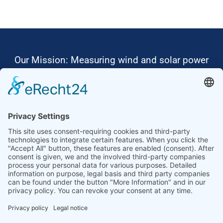
Our Mission: Measuring wind and solar power
to the highest standards
Ammonit wants to promote the worldwide use
of environmentally friendly, renewable energies.
Thus, we develop data loggers and monitoring
software, design complete systems for wind
ressource assessment and power performance
measurements or wind and solar power plants’
monitoring. Our customers benefit from our
growing global partner network with footprint in
most countries of the world.