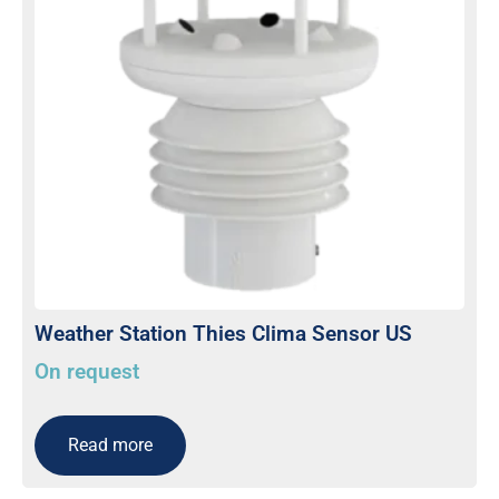
Weather Station Thies Clima Sensor US
On request
Read more