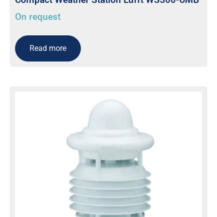
On request
Read more