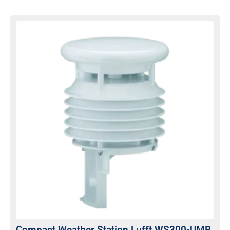
Compact Weather Station Lufft WS300-UMB