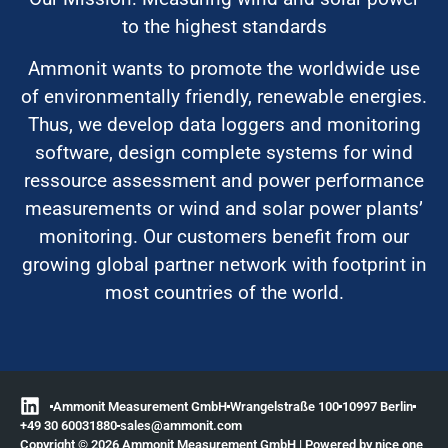
to the highest standards
Ammonit wants to promote the worldwide use
of environmentally friendly, renewable energies.
Thus, we develop data loggers and monitoring
software, design complete systems for wind
ressource assessment and power performance
measurements or wind and solar power plants’
monitoring. Our customers benefit from our
growing global partner network with footprint in
most countries of the world.
Ammonit Measurement GmbH
Wrangelstraße 100
10997 Berlin
+49 30 60031880
moc.tinomma@selas
Copyright © 2026 Ammonit Measurement GmbH | Powered by
nice one