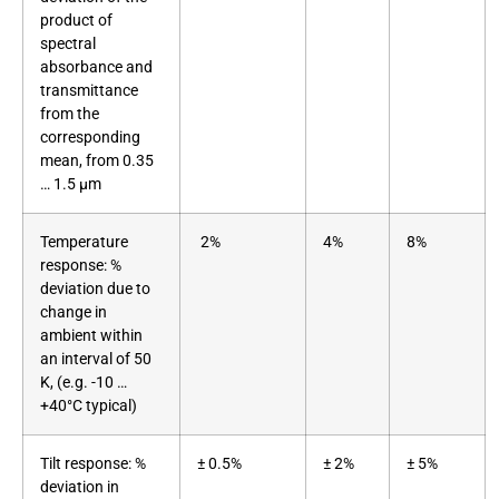
product of
spectral
absorbance and
transmittance
from the
corresponding
mean, from 0.35
… 1.5 μm
Temperature
2%
4%
8%
response: %
deviation due to
change in
ambient within
an interval of 50
K, (e.g. -10 …
+40°C typical)
Tilt response: %
± 0.5%
± 2%
± 5%
deviation in