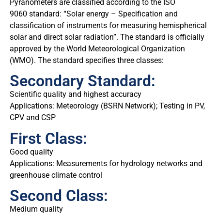
Pyranometers are classified according to the ISO
9060 standard: “Solar energy – Specification and
classification of instruments for measuring hemispherical
solar and direct solar radiation”. The standard is officially
approved by the World Meteorological Organization
(WMO). The standard specifies three classes:
Secondary Standard:
Scientific quality and highest accuracy
Applications: Meteorology (BSRN Network); Testing in PV,
CPV and CSP
First Class:
Good quality
Applications: Measurements for hydrology networks and
greenhouse climate control
Second Class:
Medium quality