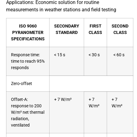
Applications: Economic solution for routine
measurements in weather stations and field testing
ISO 9060
SECONDARY
FIRST
SECOND
PYRANOMETER
STANDARD
CLASS
CLASS
SPECIFICATIONS
Response time:
< 15 s
< 30 s
< 60 s
time to reach 95%
responds
Zero-offset
Offset-A:
+ 7 W/m²
+ 7
+ 7
response to 200
W/m²
W/m²
W/m² net thermal
radiation,
ventilated