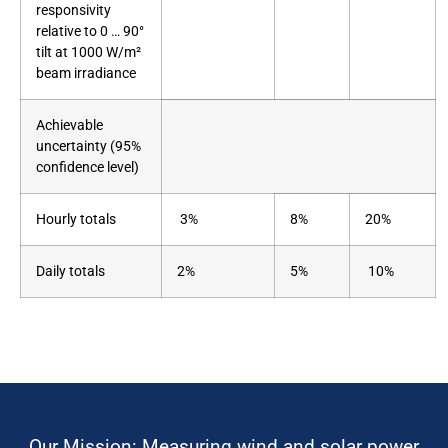
responsivity
relative to 0 … 90°
tilt at 1000 W/m²
beam irradiance
Achievable
uncertainty (95%
confidence level)
Hourly totals
3%
8%
20%
Daily totals
2%
5%
10%
Our Mission: Measuring wind and solar power