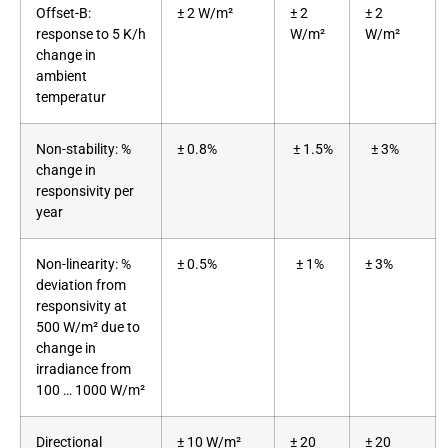
Offset-B:
± 2 W/m²
± 2
± 2
response to 5 K/h
W/m²
W/m²
change in
ambient
temperatur
Non-stability: %
± 0.8%
± 1.5%
± 3%
change in
responsivity per
year
Non-linearity: %
± 0.5%
± 1%
± 3%
deviation from
responsivity at
500 W/m² due to
change in
irradiance from
100 … 1000 W/m²
Directional
± 10 W/m²
± 20
± 20