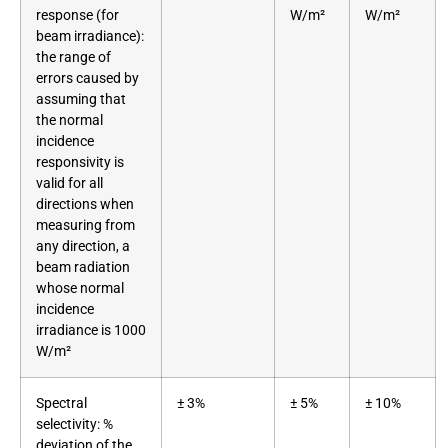
response (for
W/m²
W/m²
beam irradiance):
the range of
errors caused by
assuming that
the normal
incidence
responsivity is
valid for all
directions when
measuring from
any direction, a
beam radiation
whose normal
incidence
irradiance is 1000
W/m²
Spectral
± 3%
± 5%
± 10%
selectivity: %
deviation of the