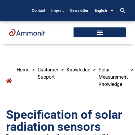
Contact
Imprint
Newsletter
English
Home
>
Customer
>
Knowledge
>
Solar
>
Support
Measurement
Knowledge
Specification of solar
radiation sensors