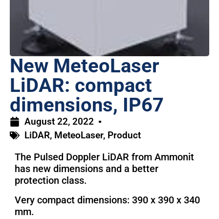
New MeteoLaser
LiDAR: compact
dimensions, IP67
August 22, 2022
LiDAR
,
MeteoLaser
,
Product
The Pulsed Doppler LiDAR from Ammonit
has new dimensions and a better
protection class.
Very compact dimensions: 390 x 390 x 340
mm.