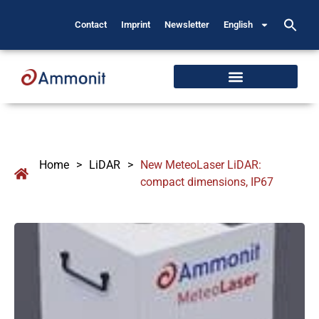
Contact
Imprint
Newsletter
English
Home
>
LiDAR
>
New MeteoLaser LiDAR:
compact dimensions, IP67