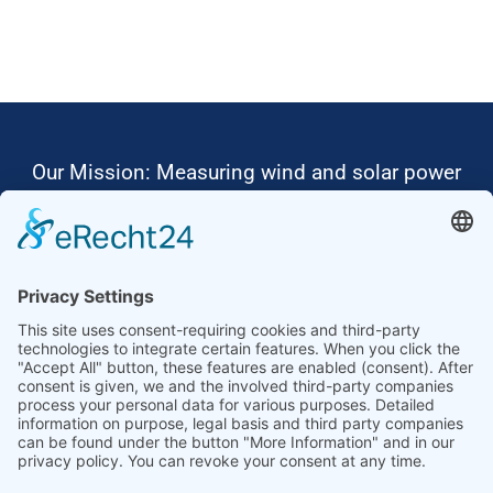
Our Mission: Measuring wind and solar power
to the highest standards
Ammonit wants to promote the worldwide use
of environmentally friendly, renewable energies.
Thus, we develop data loggers and monitoring
software, design complete systems for wind
ressource assessment and power performance
measurements or wind and solar power plants’
monitoring. Our customers benefit from our
growing global partner network with footprint in