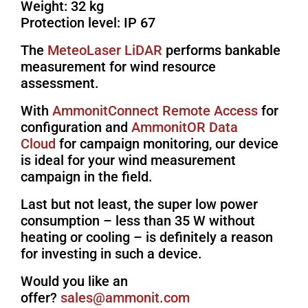
Weight: 32 kg
Protection level: IP 67
The
MeteoLaser LiDAR
performs bankable
measurement for wind resource
assessment.
With
AmmonitConnect Remote Access
for
configuration and
AmmonitOR Data
Cloud
for campaign monitoring, our device
is ideal for your wind measurement
campaign in the field.
Last but not least, the super low power
consumption – less than 35 W without
heating or cooling – is definitely a reason
for investing in such a device.
Would you like an
offer?
moc.tinomma@selas