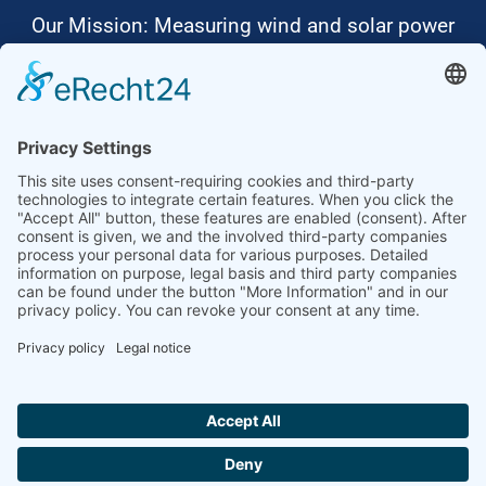
Our Mission: Measuring wind and solar power
to the highest standards
Ammonit wants to promote the worldwide use
of environmentally friendly, renewable energies.
Thus, we develop data loggers and monitoring
software, design complete systems for wind
ressource assessment and power performance
measurements or wind and solar power plants’
monitoring. Our customers benefit from our
growing global partner network with footprint in
most countries of the world.
Ammonit Measurement GmbH
Wrangelstraße 100
10997 Berlin