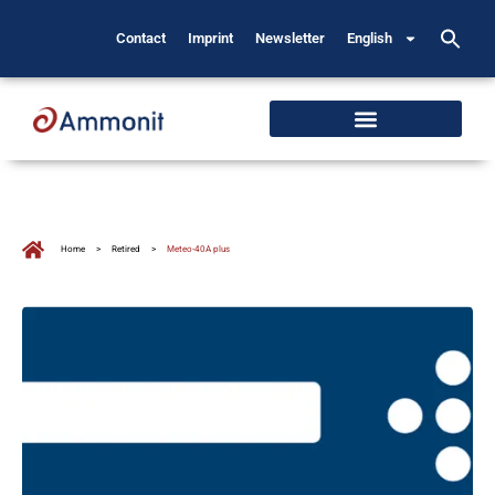
Contact
Imprint
Newsletter
English
Home
>
Retired
>
Meteo-40A plus