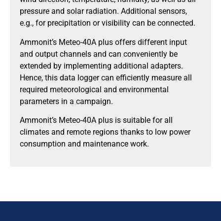
pressure and solar radiation. Additional sensors,
e.g., for precipitation or visibility can be connected.
Ammonit’s Meteo-40A plus offers different input
and output channels and can conveniently be
extended by implementing additional adapters.
Hence, this data logger can efficiently measure all
required meteorological and environmental
parameters in a campaign.
Ammonit’s Meteo-40A plus is suitable for all
climates and remote regions thanks to low power
consumption and maintenance work.