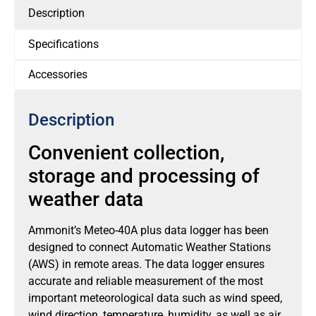
Description
Specifications
Accessories
Description
Convenient collection,
storage and processing of
weather data
Ammonit’s Meteo-40A plus data logger has been
designed to connect Automatic Weather Stations
(AWS) in remote areas. The data logger ensures
accurate and reliable measurement of the most
important meteorological data such as wind speed,
wind direction, temperature, humidity, as well as air