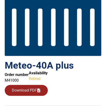
Meteo-40A plus
Availability
Order number
Retired
M41000
Download PDF