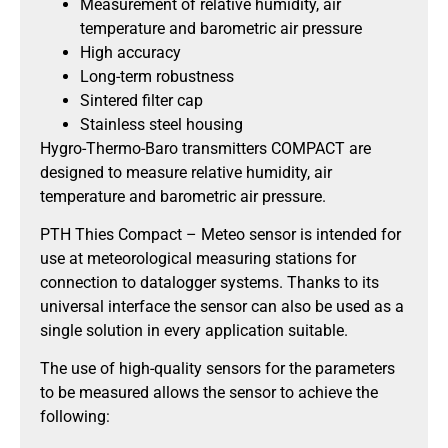
Measurement of relative humidity, air
temperature and barometric air pressure
High accuracy
Long-term robustness
Sintered filter cap
Stainless steel housing
Hygro-Thermo-Baro transmitters COMPACT are
designed to measure relative humidity, air
temperature and barometric air pressure.
PTH Thies Compact – Meteo sensor is intended for
use at meteorological measuring stations for
connection to datalogger systems. Thanks to its
universal interface the sensor can also be used as a
single solution in every application suitable.
The use of high-quality sensors for the parameters
to be measured allows the sensor to achieve the
following: