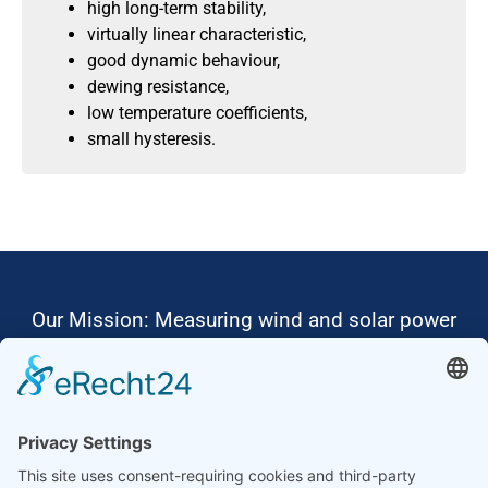
high long-term stability,
virtually linear characteristic,
good dynamic behaviour,
dewing resistance,
low temperature coefficients,
small hysteresis.
Our Mission: Measuring wind and solar power
to the highest standards
Ammonit wants to promote the worldwide use
of environmentally friendly, renewable energies.
Thus, we develop data loggers and monitoring
software, design complete systems for wind