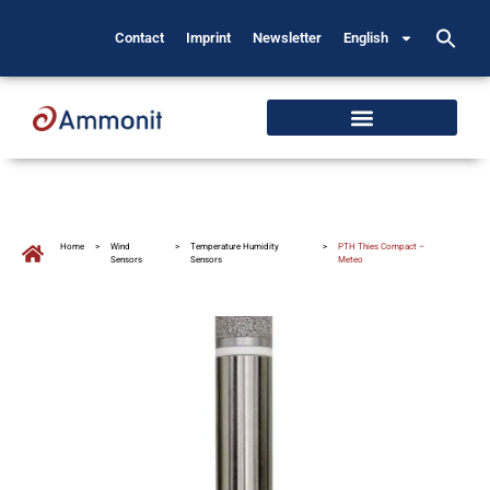
Contact
Imprint
Newsletter
English
Home
>
Wind
>
Temperature Humidity
>
PTH Thies Compact –
Sensors
Sensors
Meteo