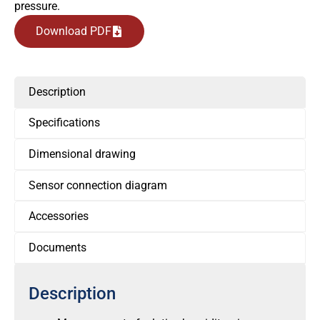
pressure.
Download PDF
Description
Specifications
Dimensional drawing
Sensor connection diagram
Accessories
Documents
Description