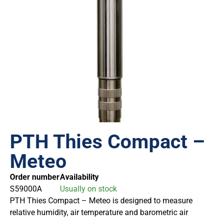
PTH Thies Compact –
Meteo
Order number
Availability
S59000A
Usually on stock
PTH Thies Compact – Meteo is designed to measure
relative humidity, air temperature and barometric air