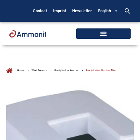
Contact
Imprint
Newsletter
English
Home
>
Wind Sensors
>
Precipitation Sensors
>
Precipitation Monitor Thies