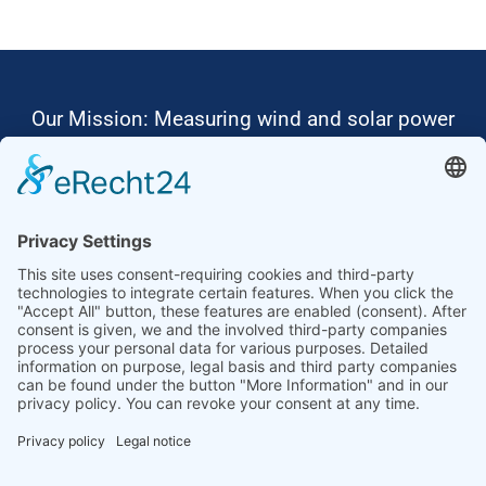
Our Mission: Measuring wind and solar power
to the highest standards
Ammonit wants to promote the worldwide use
of environmentally friendly, renewable energies.
Thus, we develop data loggers and monitoring
software, design complete systems for wind
ressource assessment and power performance
measurements or wind and solar power plants’
monitoring. Our customers benefit from our
growing global partner network with footprint in
most countries of the world.