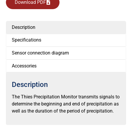
Download PDF
Description
Specifications
Sensor connection diagram
Accessories
Description
The Thies Precipitation Monitor transmits signals to
determine the beginning and end of precipitation as
well as the duration of the period of precipitation.