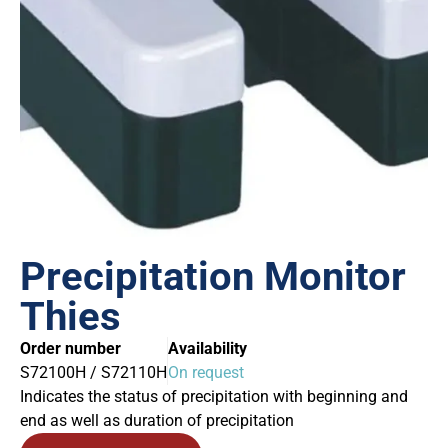
Precipitation Monitor
Thies
Order number
Availability
S72100H / S72110H
On request
Indicates the status of precipitation with beginning and
end as well as duration of precipitation