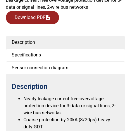
Leakage current free overvoltage protection device for 3-
data or signal lines, 2-wire bus networks
Download PDF
Description
Specifications
Sensor connection diagram
Description
Nearly leakage current free overvoltage
protection device for 3-data or signal lines, 2-
wire bus networks
Coarse protection by 20kA (8/20μs) heavy
duty-GDT