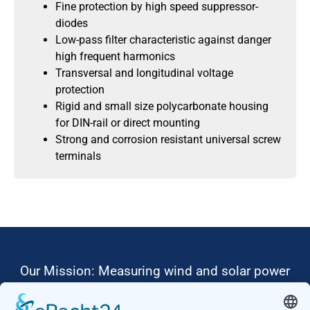
Fine protection by high speed suppressor-
diodes
Low-pass filter characteristic against danger
high frequent harmonics
Transversal and longitudinal voltage
protection
Rigid and small size polycarbonate housing
for DIN-rail or direct mounting
Strong and corrosion resistant universal screw
terminals
Our Mission: Measuring wind and solar power
to the highest standards