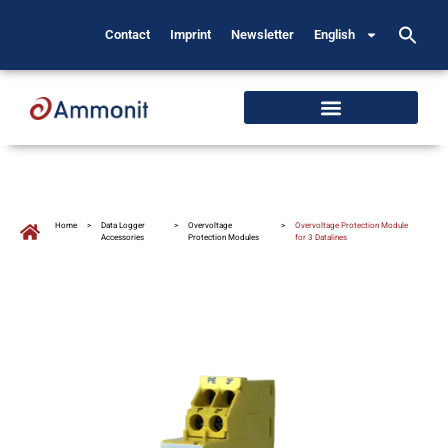
Contact
Imprint
Newsletter
English
Home
>
Data Logger
>
Overvoltage
>
Overvoltage Protection Module
Accessories
Protection Modules
for 3 Datalines