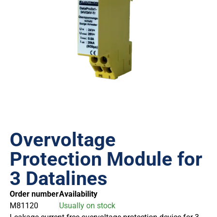
Overvoltage
Protection Module for
3 Datalines
Order number
Availability
M81120
Usually on stock