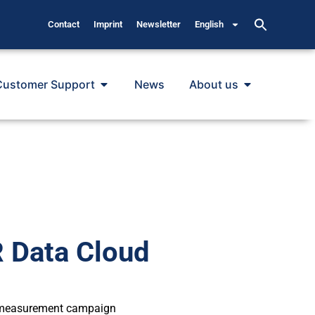
Contact
Imprint
Newsletter
English
Customer Support
News
About us
Data Cloud
f measurement campaign