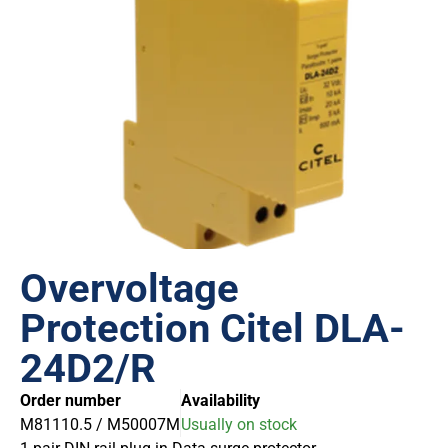
Overvoltage
Protection Citel DLA-
24D2/R
Order number
Availability
M81110.5 / M50007M
Usually on stock