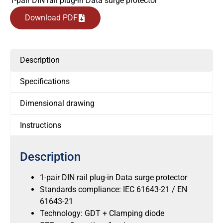
1-pair DIN rail plug-in Data surge protector
Download PDF
Description
Specifications
Dimensional drawing
Instructions
Description
1-pair DIN rail plug-in Data surge protector
Standards compliance: IEC 61643-21 / EN
61643-21
Technology: GDT + Clamping diode