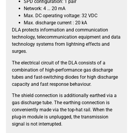
SPD configuration: 1 pair
Network: 4 … 20 mA
Max. DC operating voltage: 32 VDC
Max. discharge current : 20 kA
DLA protects information and communication
technology, telecommunication equipment and data
technology systems from lightning effects and
surges.
The electrical circuit of the DLA consists of a
combination of high-performance gas discharge
tubes and fast-switching diodes for high discharge
capacity and fast response behaviour.
The shield connection is additionally earthed via a
gas discharge tube. The earthing connection is
conveniently made via the top-hat rail. When the
plug-in module is unplugged, the transmission
signal is not interrupted.