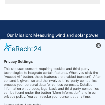
Our Mission: Measuring wind and solar power
to the highest standards
Ammonit wants to promote the worldwide use
of environmentally friendly, renewable energies.
Thus, we develop data loggers and monitoring
software, design complete systems for wind
ressource assessment and power performance
measurements or wind and solar power plants’
monitoring. Our customers benefit from our
growing global partner network with footprint in
most countries of the world.