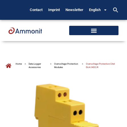
Contact
Imprint
Newsletter
English
Home
>
Data Logger
>
Overvoltage Protection
>
Overvoltage Protection Citel
Accessories
Modules
DLA-24D2/R