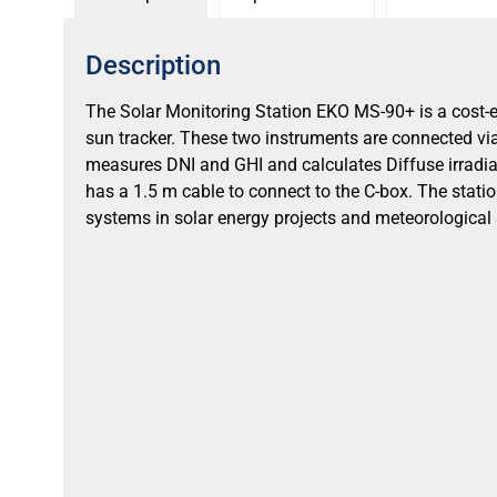
Description
The Solar Monitoring Station EKO MS-90+ is a cost
sun tracker. These two instruments are connected vi
measures DNI and GHI and calculates Diffuse irradia
has a 1.5 m cable to connect to the C-box. The stati
systems in solar energy projects and meteorological