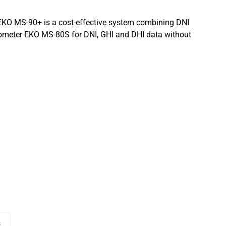
EKO MS-90+ is a cost-effective system combining DNI
meter EKO MS-80S for DNI, GHI and DHI data without
s