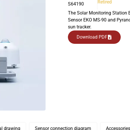
Retired
S64190
The Solar Monitoring Station 
Sensor EKO MS-90 and Pyrano
sun tracker.
Download PDF
l drawing
Sensor connection diagram
Accessorie