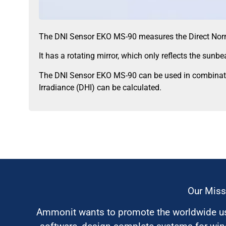
The DNI Sensor EKO MS-90 measures the Direct Norma
It has a rotating mirror, which only reflects the sunb
The DNI Sensor EKO MS-90 can be used in combinatio
Irradiance (DHI) can be calculated.
Our Miss
Ammonit wants to promote the worldwide use