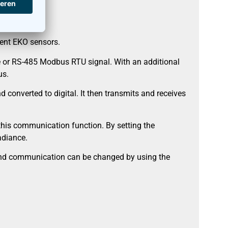
rent EKO sensors.
e or RS-485 Modbus RTU signal. With an additional
us.
converted to digital. It then transmits and receives
this communication function. By setting the
adiance.
s and communication can be changed by using the