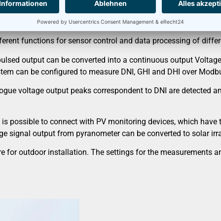
erent functions for sensor control and data processing of diffe
pulsed output can be converted into a continuous output Voltag
stem can be configured to measure DNI, GHI and DHI over Modb
gue voltage output peaks correspondent to DNI are detected and 
 is possible to connect with PV monitoring devices, which have 
age signal output from pyranometer can be converted to solar irr
sure for outdoor installation. The settings for the measurement