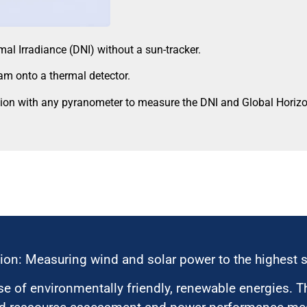
l Irradiance (DNI) without a sun-tracker.
eam onto a thermal detector.
n with any pyranometer to measure the DNI and Global Horizont
ion: Measuring wind and solar power to the highest 
 of environmentally friendly, renewable energies. T