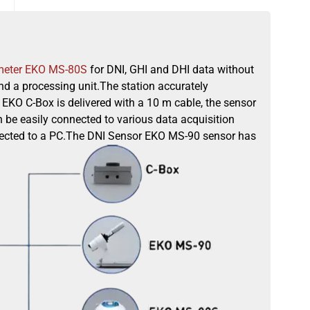
meter EKO MS-80S
for DNI, GHI and DHI data without
d a processing unit.The station accurately
EKO C-Box is delivered with a 10 m cable, the sensor
 be easily connected to various data acquisition
onnected to a PC.The DNI Sensor EKO MS-90 sensor has