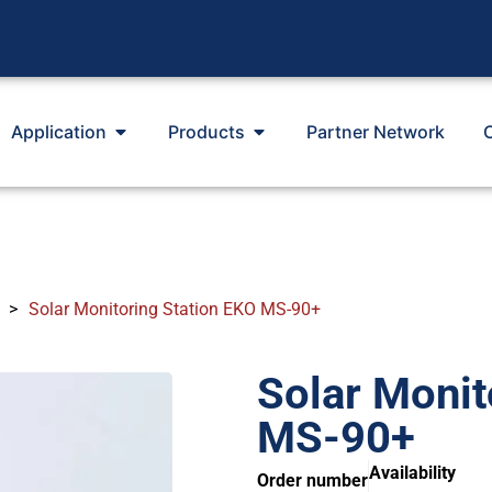
Application
Products
Partner Network
>
Solar Monitoring Station EKO MS-90+
Solar Monit
MS-90+
Availability
Order number