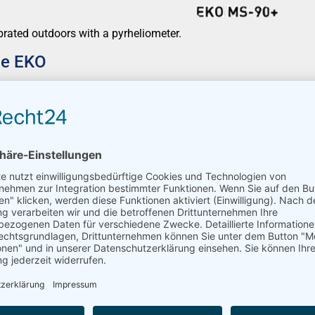
brated outdoors with a pyrheliometer.
ce EKO