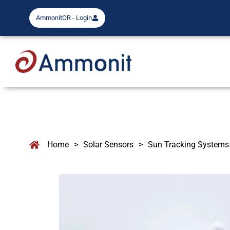
AmmonitOR - Login
Home
>
Solar Sensors
>
Sun Tracking Systems