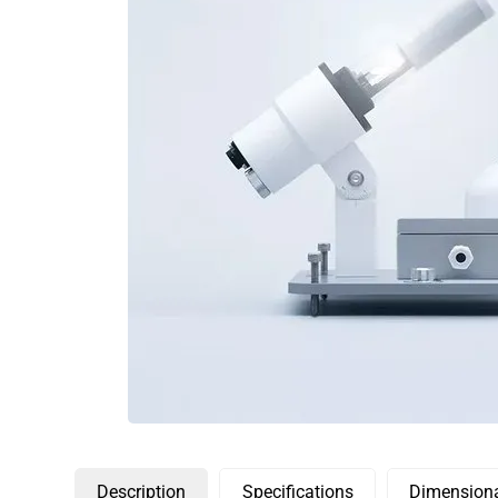
Description
Specifications
Dimensiona