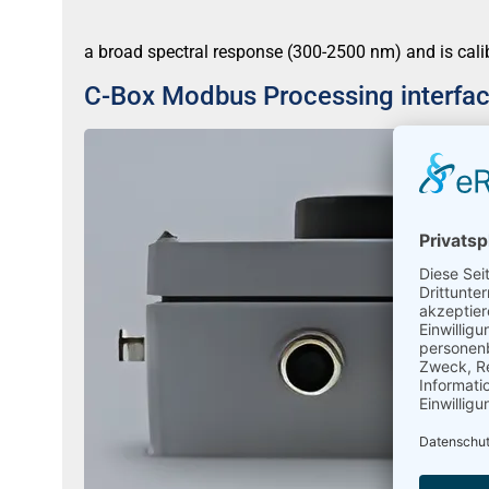
a broad spectral response (300-2500 nm) and is cali
C-Box Modbus Processing interfa