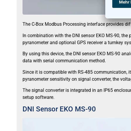
The C-Box Modbus Processing interface provides diff
In combination with the DNI sensor EKO MS-90, the 
pyranometer and optional GPS receiver a turnkey sy
By using this device, the DNI sensor EKO MS-90 analo
data with serial communication method.
Since it is compatible with RS-485 communication, it
pyranometer sensitivity on signal converter, the volt
The signal converter is integrated in an IP65 enclo
setup software.
DNI Sensor EKO MS-90