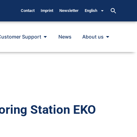
Contact
Imprint
Newsletter
English
Customer Support
News
About us
oring Station EKO