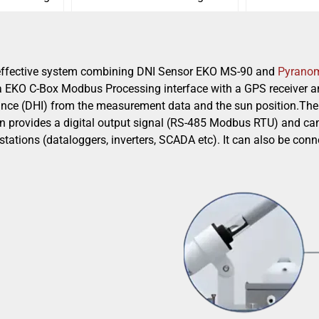
-effective system combining DNI Sensor EKO MS-90 and
Pyrano
a EKO C-Box Modbus Processing interface with a GPS receiver an
nce (DHI) from the measurement data and the sun position.The 
on provides a digital output signal (RS-485 Modbus RTU) and can
 stations (dataloggers, inverters, SCADA etc). It can also be c