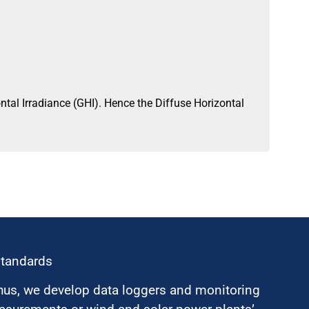
al Irradiance (GHI). Hence the Diffuse Horizontal
standards
hus, we develop data loggers and monitoring