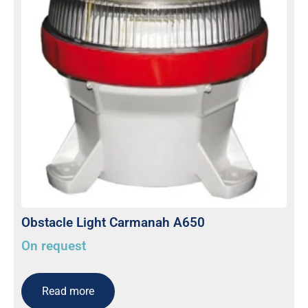
Obstacle Light Carmanah A650
On request
Read more