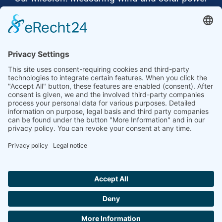
to the highest standards
Ammonit wants to promote the worldwide use
of environmentally friendly, renewable energies.
Thus, we develop data loggers and monitoring
software, design complete systems for wind
ressource assessment and power performance
measurements or wind and solar power plants’
monitoring. Our customers benefit from our
growing global partner network with footprint in
most countries of the world.
Ammonit Measurement GmbH
Wrangelstraße 100
10997 Berlin
+49 30 60031880
moc.tinomma@selas
Copyright © 2026 Ammonit Measurement GmbH | Powered by
nice one