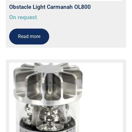
Obstacle Light Carmanah OL800
On request
Read more