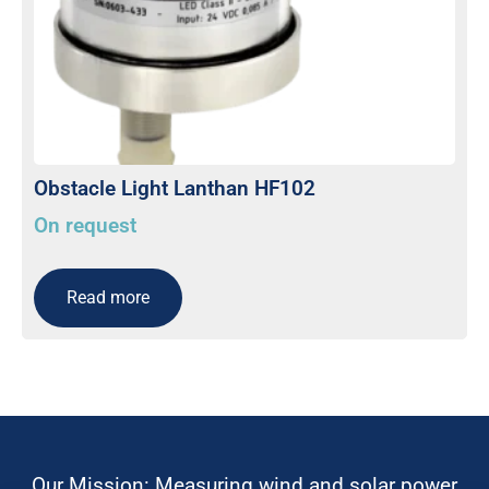
Obstacle Light Lanthan HF102
On request
Read more
Our Mission: Measuring wind and solar power