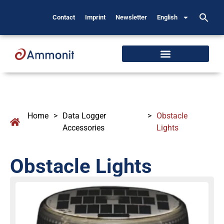
Contact
Imprint
Newsletter
English
Home
>
Data Logger
>
Obstacle
Accessories
Lights
Obstacle Lights