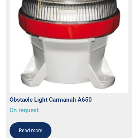
Obstacle Light Carmanah A650
On request
Read more