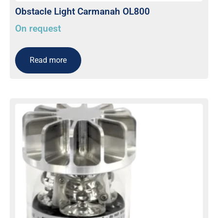
Obstacle Light Carmanah OL800
On request
Read more