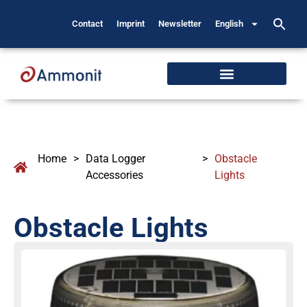
Contact
Imprint
Newsletter
English
Home
>
Data Logger
>
Obstacle
Accessories
Lights
Obstacle Lights