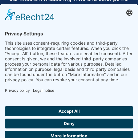
to the highest standards
Ammonit wants to promote the worldwide use
of environmentally friendly, renewable energies.
Thus, we develop data loggers and monitoring
software, design complete systems for wind
ressource assessment and power performance
measurements or wind and solar power plants’
monitoring. Our customers benefit from our
growing global partner network with footprint in
most countries of the world.
Ammonit Measurement GmbH
Wrangelstraße 100
10997 Berlin
+49 30 60031880
moc.tinomma@selas
Copyright © 2026 Ammonit Measurement GmbH | Powered by
nice one