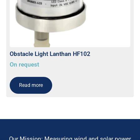
Obstacle Light Lanthan HF102
On request
Read more
Our Mission: Measuring wind and solar power