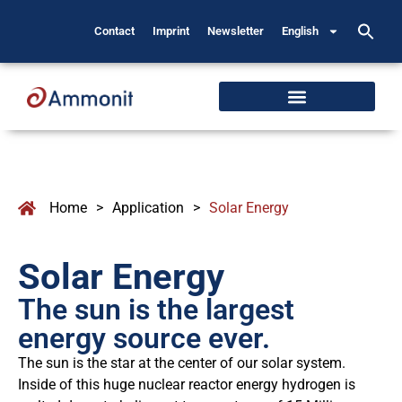
Contact
Imprint
Newsletter
English
Home
>
Application
>
Solar Energy
Solar Energy
The sun is the largest
energy source ever.
The sun is the star at the center of our solar system.
Inside of this huge nuclear reactor energy hydrogen is