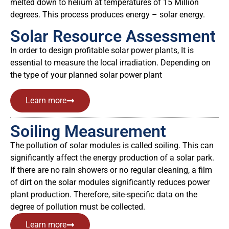
melted down to helium at temperatures of 15 Million
degrees. This process produces energy – solar energy.
Solar Resource Assessment
In order to design profitable solar power plants, It is
essential to measure the local irradiation. Depending on
the type of your planned solar power plant
Learn more
Soiling Measurement
The pollution of solar modules is called soiling. This can
significantly affect the energy production of a solar park.
If there are no rain showers or no regular cleaning, a film
of dirt on the solar modules significantly reduces power
plant production. Therefore, site-specific data on the
degree of pollution must be collected.
Learn more