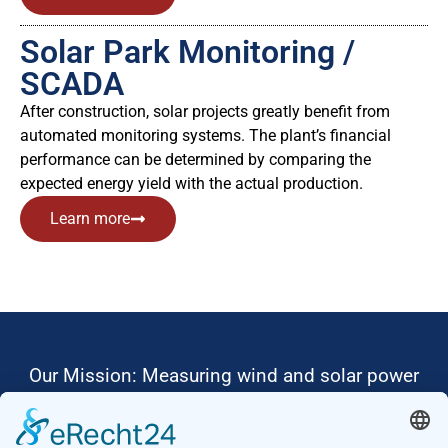
Solar Park Monitoring /
SCADA
After construction, solar projects greatly benefit from
automated monitoring systems. The plant’s financial
performance can be determined by comparing the
expected energy yield with the actual production.
Learn more
Our Mission: Measuring wind and solar power
to the highest standards
Ammonit wants to promote the worldwide use