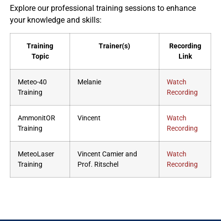
Explore our professional training sessions to enhance
your knowledge and skills:
Training
Trainer(s)
Recording
Topic
Link
Meteo-40
Melanie
Watch
Training
Recording
AmmonitOR
Vincent
Watch
Training
Recording
MeteoLaser
Vincent Camier and
Watch
Training
Prof. Ritschel
Recording