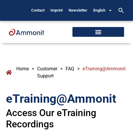
Contact
Imprint
Newsletter
English
Home
>
Customer
>
FAQ
>
eTraining@Ammonit
Support
eTraining@Ammonit
Access Our eTraining
Recordings