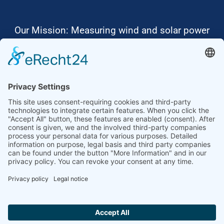
Our Mission: Measuring wind and solar power
to the highest standards
Ammonit wants to promote the worldwide use
of environmentally friendly, renewable energies.
Thus, we develop data loggers and monitoring
software, design complete systems for wind
ressource assessment and power performance
measurements or wind and solar power plants’
monitoring. Our customers benefit from our
growing global partner network with footprint in
most countries of the world.