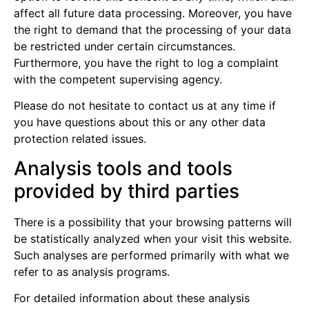
affect all future data processing. Moreover, you have
the right to demand that the processing of your data
be restricted under certain circumstances.
Furthermore, you have the right to log a complaint
with the competent supervising agency.
Please do not hesitate to contact us at any time if
you have questions about this or any other data
protection related issues.
Analysis tools and tools
provided by third parties
There is a possibility that your browsing patterns will
be statistically analyzed when your visit this website.
Such analyses are performed primarily with what we
refer to as analysis programs.
For detailed information about these analysis