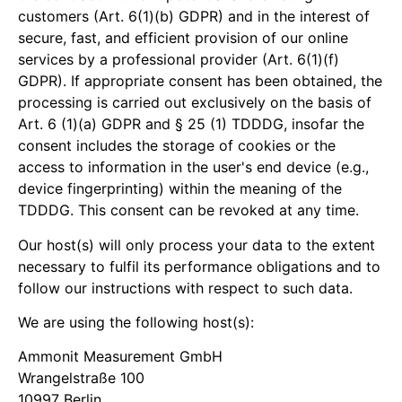
customers (Art. 6(1)(b) GDPR) and in the interest of
secure, fast, and efficient provision of our online
services by a professional provider (Art. 6(1)(f)
GDPR). If appropriate consent has been obtained, the
processing is carried out exclusively on the basis of
Art. 6 (1)(a) GDPR and § 25 (1) TDDDG, insofar the
consent includes the storage of cookies or the
access to information in the user's end device (e.g.,
device fingerprinting) within the meaning of the
TDDDG. This consent can be revoked at any time.
Our host(s) will only process your data to the extent
necessary to fulfil its performance obligations and to
follow our instructions with respect to such data.
We are using the following host(s):
Ammonit Measurement GmbH
Wrangelstraße 100
10997 Berlin