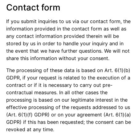
Contact form
If you submit inquiries to us via our contact form, the
information provided in the contact form as well as
any contact information provided therein will be
stored by us in order to handle your inquiry and in
the event that we have further questions. We will not
share this information without your consent.
The processing of these data is based on Art. 6(1)(b)
GDPR, if your request is related to the execution of a
contract or if it is necessary to carry out pre-
contractual measures. In all other cases the
processing is based on our legitimate interest in the
effective processing of the requests addressed to us
(Art. 6(1)(f) GDPR) or on your agreement (Art. 6(1)(a)
GDPR) if this has been requested; the consent can be
revoked at any time.