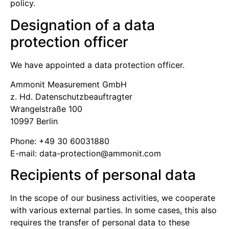
policy.
Designation of a data
protection officer
We have appointed a data protection officer.
Ammonit Measurement GmbH
z. Hd. Datenschutz­beauftragter
Wrangelstraße 100
10997 Berlin
Phone: +49 30 60031880
E-mail:
moc.tinomma@noitcetorp-atad
Recipients of personal data
In the scope of our business activities, we cooperate
with various external parties. In some cases, this also
requires the transfer of personal data to these