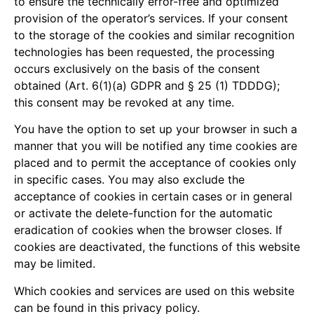
to ensure the technically error-free and optimized
provision of the operator’s services. If your consent
to the storage of the cookies and similar recognition
technologies has been requested, the processing
occurs exclusively on the basis of the consent
obtained (Art. 6(1)(a) GDPR and § 25 (1) TDDDG);
this consent may be revoked at any time.
You have the option to set up your browser in such a
manner that you will be notified any time cookies are
placed and to permit the acceptance of cookies only
in specific cases. You may also exclude the
acceptance of cookies in certain cases or in general
or activate the delete-function for the automatic
eradication of cookies when the browser closes. If
cookies are deactivated, the functions of this website
may be limited.
Which cookies and services are used on this website
can be found in this privacy policy.