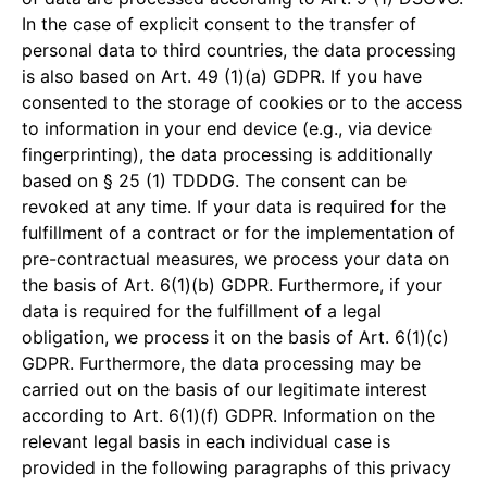
In the case of explicit consent to the transfer of
personal data to third countries, the data processing
is also based on Art. 49 (1)(a) GDPR. If you have
consented to the storage of cookies or to the access
to information in your end device (e.g., via device
fingerprinting), the data processing is additionally
based on § 25 (1) TDDDG. The consent can be
revoked at any time. If your data is required for the
fulfillment of a contract or for the implementation of
pre-contractual measures, we process your data on
the basis of Art. 6(1)(b) GDPR. Furthermore, if your
data is required for the fulfillment of a legal
obligation, we process it on the basis of Art. 6(1)(c)
GDPR. Furthermore, the data processing may be
carried out on the basis of our legitimate interest
according to Art. 6(1)(f) GDPR. Information on the
relevant legal basis in each individual case is
provided in the following paragraphs of this privacy