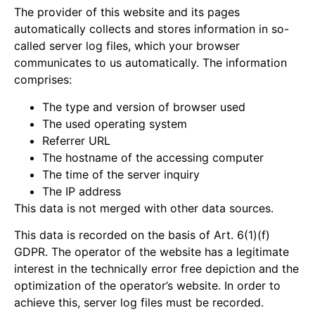
The provider of this website and its pages
automatically collects and stores information in so-
called server log files, which your browser
communicates to us automatically. The information
comprises:
The type and version of browser used
The used operating system
Referrer URL
The hostname of the accessing computer
The time of the server inquiry
The IP address
This data is not merged with other data sources.
This data is recorded on the basis of Art. 6(1)(f)
GDPR. The operator of the website has a legitimate
interest in the technically error free depiction and the
optimization of the operator’s website. In order to
achieve this, server log files must be recorded.