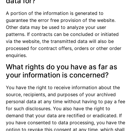
data for?
A portion of the information is generated to
guarantee the error free provision of the website.
Other data may be used to analyze your user
patterns. If contracts can be concluded or initiated
via the website, the transmitted data will also be
processed for contract offers, orders or other order
enquiries.
What rights do you have as far as
your information is concerned?
You have the right to receive information about the
source, recipients, and purposes of your archived
personal data at any time without having to pay a fee
for such disclosures. You also have the right to
demand that your data are rectified or eradicated. If
you have consented to data processing, you have the
option to revoke this consent at any time, which shall