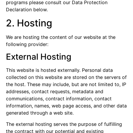
programs please consult our Data Protection
Declaration below.
2. Hosting
We are hosting the content of our website at the
following provider:
External Hosting
This website is hosted externally. Personal data
collected on this website are stored on the servers of
the host. These may include, but are not limited to, IP
addresses, contact requests, metadata and
communications, contract information, contact
information, names, web page access, and other data
generated through a web site.
The external hosting serves the purpose of fulfilling
the contract with our potential and existing