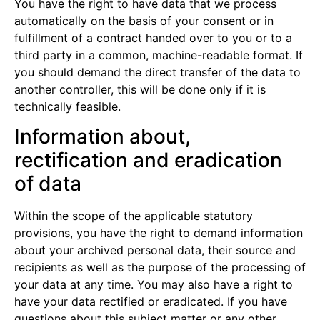
You have the right to have data that we process
automatically on the basis of your consent or in
fulfillment of a contract handed over to you or to a
third party in a common, machine-readable format. If
you should demand the direct transfer of the data to
another controller, this will be done only if it is
technically feasible.
Information about,
rectification and eradication
of data
Within the scope of the applicable statutory
provisions, you have the right to demand information
about your archived personal data, their source and
recipients as well as the purpose of the processing of
your data at any time. You may also have a right to
have your data rectified or eradicated. If you have
questions about this subject matter or any other