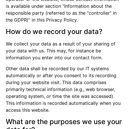
is available under section “Information about the
responsible party (referred to as the “controller” in
the GDPR)” in this Privacy Policy.
How do we record your data?
We collect your data as a result of your sharing of
your data with us. This may, for instance be
information you enter into our contact form.
Other data shall be recorded by our IT systems
automatically or after you consent to its recording
during your website visit. This data comprises
primarily technical information (e.g., web browser,
operating system, or time the site was accessed).
This information is recorded automatically when you
access this website.
What are the purposes we use your