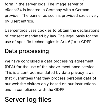
form in the server logs. The image server of
eRecht24 is located in Germany with a German
provider. The banner as such is provided exclusively
by Usercentrics.
Usercentrics uses cookies to obtain the declarations
of consent mandated by law. The legal basis for the
use of specific technologies is Art. 6(1)(c) GDPR.
Data processing
We have concluded a data processing agreement
(DPA) for the use of the above-mentioned service.
This is a contract mandated by data privacy laws
that guarantees that they process personal data of
our website visitors only based on our instructions
and in compliance with the GDPR.
Server log files