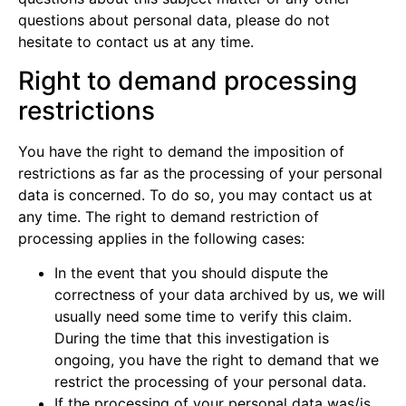
questions about personal data, please do not
hesitate to contact us at any time.
Right to demand processing
restrictions
You have the right to demand the imposition of
restrictions as far as the processing of your personal
data is concerned. To do so, you may contact us at
any time. The right to demand restriction of
processing applies in the following cases:
In the event that you should dispute the
correctness of your data archived by us, we will
usually need some time to verify this claim.
During the time that this investigation is
ongoing, you have the right to demand that we
restrict the processing of your personal data.
If the processing of your personal data was/is