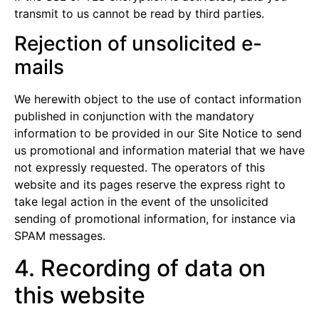
transmit to us cannot be read by third parties.
Rejection of unsolicited e-
mails
We herewith object to the use of contact information
published in conjunction with the mandatory
information to be provided in our Site Notice to send
us promotional and information material that we have
not expressly requested. The operators of this
website and its pages reserve the express right to
take legal action in the event of the unsolicited
sending of promotional information, for instance via
SPAM messages.
4. Recording of data on
this website