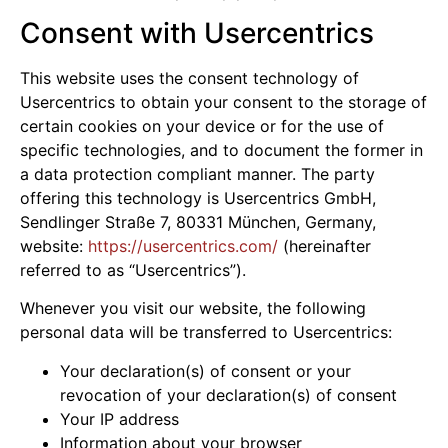
Consent with Usercentrics
This website uses the consent technology of
Usercentrics to obtain your consent to the storage of
certain cookies on your device or for the use of
specific technologies, and to document the former in
a data protection compliant manner. The party
offering this technology is Usercentrics GmbH,
Sendlinger Straße 7, 80331 München, Germany,
website:
https://usercentrics.com/
(hereinafter
referred to as “Usercentrics”).
Whenever you visit our website, the following
personal data will be transferred to Usercentrics:
Your declaration(s) of consent or your
revocation of your declaration(s) of consent
Your IP address
Information about your browser