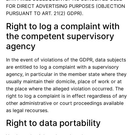
FOR DIRECT ADVERTISING PURPOSES (OBJECTION
PURSUANT TO ART. 21(2) GDPR).
Right to log a complaint with
the competent supervisory
agency
In the event of violations of the GDPR, data subjects
are entitled to log a complaint with a supervisory
agency, in particular in the member state where they
usually maintain their domicile, place of work or at
the place where the alleged violation occurred. The
right to log a complaint is in effect regardless of any
other administrative or court proceedings available
as legal recourses.
Right to data portability