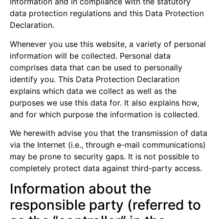
information and in compliance with the statutory
data protection regulations and this Data Protection
Declaration.
Whenever you use this website, a variety of personal
information will be collected. Personal data
comprises data that can be used to personally
identify you. This Data Protection Declaration
explains which data we collect as well as the
purposes we use this data for. It also explains how,
and for which purpose the information is collected.
We herewith advise you that the transmission of data
via the Internet (i.e., through e-mail communications)
may be prone to security gaps. It is not possible to
completely protect data against third-party access.
Information about the
responsible party (referred to