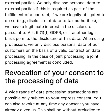
external parties. We only disclose personal data to
external parties if this is required as part of the
fulfillment of a contract, if we are legally obligated to
do so (e.g., disclosure of data to tax authorities), if
we have a legitimate interest in the disclosure
pursuant to Art. 6 (1)(f) GDPR, or if another legal
basis permits the disclosure of this data. When using
processors, we only disclose personal data of our
customers on the basis of a valid contract on data
processing. In the case of joint processing, a joint
processing agreement is concluded.
Revocation of your consent to
the processing of data
A wide range of data processing transactions are
possible only subject to your express consent. You
can also revoke at any time any consent you have
already given us. This shall be without prejudice to