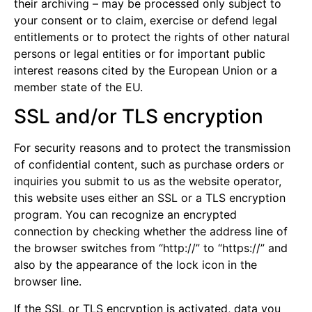
their archiving – may be processed only subject to
your consent or to claim, exercise or defend legal
entitlements or to protect the rights of other natural
persons or legal entities or for important public
interest reasons cited by the European Union or a
member state of the EU.
SSL and/or TLS encryption
For security reasons and to protect the transmission
of confidential content, such as purchase orders or
inquiries you submit to us as the website operator,
this website uses either an SSL or a TLS encryption
program. You can recognize an encrypted
connection by checking whether the address line of
the browser switches from “http://” to “https://” and
also by the appearance of the lock icon in the
browser line.
If the SSL or TLS encryption is activated, data you