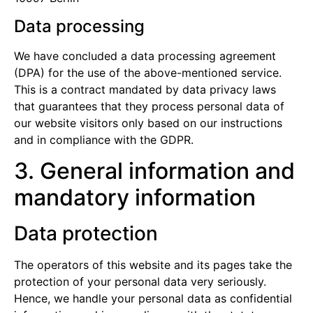
Data processing
We have concluded a data processing agreement
(DPA) for the use of the above-mentioned service.
This is a contract mandated by data privacy laws
that guarantees that they process personal data of
our website visitors only based on our instructions
and in compliance with the GDPR.
3. General information and
mandatory information
Data protection
The operators of this website and its pages take the
protection of your personal data very seriously.
Hence, we handle your personal data as confidential