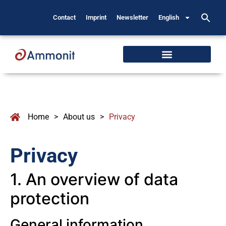
Contact
Imprint
Newsletter
English
Home
>
About us
>
Privacy
Privacy
1. An overview of data
protection
General information