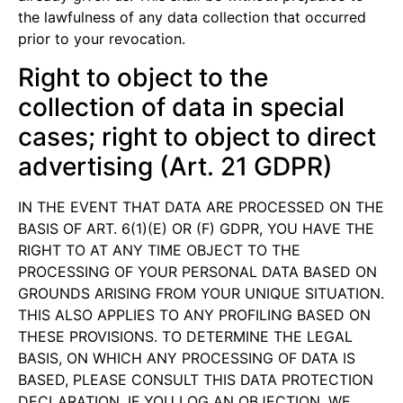
the lawfulness of any data collection that occurred
prior to your revocation.
Right to object to the
collection of data in special
cases; right to object to direct
advertising (Art. 21 GDPR)
IN THE EVENT THAT DATA ARE PROCESSED ON THE
BASIS OF ART. 6(1)(E) OR (F) GDPR, YOU HAVE THE
RIGHT TO AT ANY TIME OBJECT TO THE
PROCESSING OF YOUR PERSONAL DATA BASED ON
GROUNDS ARISING FROM YOUR UNIQUE SITUATION.
THIS ALSO APPLIES TO ANY PROFILING BASED ON
THESE PROVISIONS. TO DETERMINE THE LEGAL
BASIS, ON WHICH ANY PROCESSING OF DATA IS
BASED, PLEASE CONSULT THIS DATA PROTECTION
DECLARATION. IF YOU LOG AN OBJECTION, WE