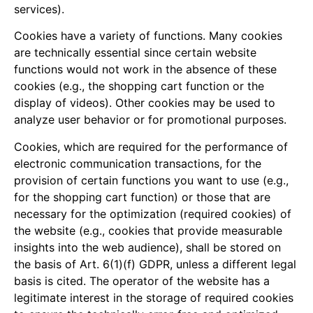
services).
Cookies have a variety of functions. Many cookies
are technically essential since certain website
functions would not work in the absence of these
cookies (e.g., the shopping cart function or the
display of videos). Other cookies may be used to
analyze user behavior or for promotional purposes.
Cookies, which are required for the performance of
electronic communication transactions, for the
provision of certain functions you want to use (e.g.,
for the shopping cart function) or those that are
necessary for the optimization (required cookies) of
the website (e.g., cookies that provide measurable
insights into the web audience), shall be stored on
the basis of Art. 6(1)(f) GDPR, unless a different legal
basis is cited. The operator of the website has a
legitimate interest in the storage of required cookies