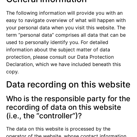
The following information will provide you with an
easy to navigate overview of what will happen with
your personal data when you visit this website. The
term “personal data” comprises all data that can be
used to personally identify you. For detailed
information about the subject matter of data
protection, please consult our Data Protection
Declaration, which we have included beneath this
copy.
Data recording on this website
Who is the responsible party for the
recording of data on this website
(i.e., the “controller”)?
The data on this website is processed by the
operator of the website, whose contact information