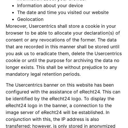
Information about your device
The date and time you visited our website
Geolocation
Moreover, Usercentrics shall store a cookie in your
browser to be able to allocate your declaration(s) of
consent or any revocations of the former. The data
that are recorded in this manner shall be stored until
you ask us to eradicate them, delete the Usercentrics
cookie or until the purpose for archiving the data no
longer exists. This shall be without prejudice to any
mandatory legal retention periods.
The Usercentrics banner on this website has been
configured with the assistance of eRecht24. This can
be identified by the eRecht24 logo. To display the
eRecht24 logo in the banner, a connection to the
image server of eRecht24 will be established. In
conjunction with this, the IP address is also
transferred; however, is only stored in anonymized