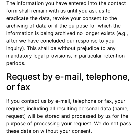
The information you have entered into the contact
form shall remain with us until you ask us to
eradicate the data, revoke your consent to the
archiving of data or if the purpose for which the
information is being archived no longer exists (e.g.,
after we have concluded our response to your
inquiry). This shall be without prejudice to any
mandatory legal provisions, in particular retention
periods.
Request by e-mail, telephone,
or fax
If you contact us by e-mail, telephone or fax, your
request, including all resulting personal data (name,
request) will be stored and processed by us for the
purpose of processing your request. We do not pass
these data on without your consent.