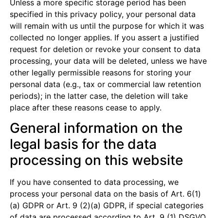
Unless a more specific storage period has been
specified in this privacy policy, your personal data
will remain with us until the purpose for which it was
collected no longer applies. If you assert a justified
request for deletion or revoke your consent to data
processing, your data will be deleted, unless we have
other legally permissible reasons for storing your
personal data (e.g., tax or commercial law retention
periods); in the latter case, the deletion will take
place after these reasons cease to apply.
General information on the
legal basis for the data
processing on this website
If you have consented to data processing, we
process your personal data on the basis of Art. 6(1)
(a) GDPR or Art. 9 (2)(a) GDPR, if special categories
of data are processed according to Art. 9 (1) DSGVO.