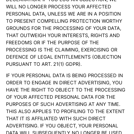
WILL NO LONGER PROCESS YOUR AFFECTED
PERSONAL DATA, UNLESS WE ARE IN A POSITION
TO PRESENT COMPELLING PROTECTION WORTHY
GROUNDS FOR THE PROCESSING OF YOUR DATA,
THAT OUTWEIGH YOUR INTERESTS, RIGHTS AND
FREEDOMS OR IF THE PURPOSE OF THE
PROCESSING IS THE CLAIMING, EXERCISING OR
DEFENCE OF LEGAL ENTITLEMENTS (OBJECTION
PURSUANT TO ART. 21(1) GDPR).
IF YOUR PERSONAL DATA IS BEING PROCESSED IN
ORDER TO ENGAGE IN DIRECT ADVERTISING, YOU
HAVE THE RIGHT TO OBJECT TO THE PROCESSING
OF YOUR AFFECTED PERSONAL DATA FOR THE
PURPOSES OF SUCH ADVERTISING AT ANY TIME.
THIS ALSO APPLIES TO PROFILING TO THE EXTENT
THAT IT IS AFFILIATED WITH SUCH DIRECT
ADVERTISING. IF YOU OBJECT, YOUR PERSONAL
DATA WILL SUBSEQUENTLY NO LONGER BE USED