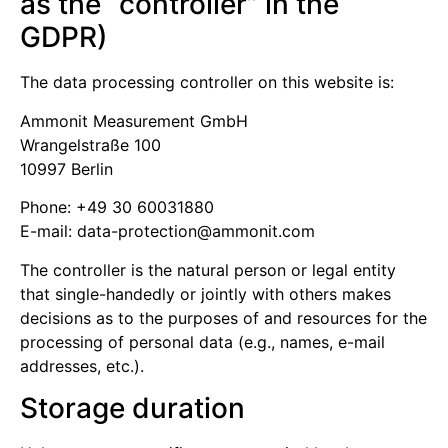
as the “controller” in the
GDPR)
The data processing controller on this website is:
Ammonit Measurement GmbH
Wrangelstraße 100
10997 Berlin
Phone: +49 30 60031880
E-mail:
moc.tinomma@noitcetorp-atad
The controller is the natural person or legal entity
that single-handedly or jointly with others makes
decisions as to the purposes of and resources for the
processing of personal data (e.g., names, e-mail
addresses, etc.).
Storage duration