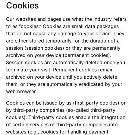
Cookies
Our websites and pages use what the industry refers
to as “cookies.” Cookies are small data packages
that do not cause any damage to your device. They
are either stored temporarily for the duration of a
session (session cookies) or they are permanently
archived on your device (permanent cookies).
Session cookies are automatically deleted once you
terminate your visit. Permanent cookies remain
archived on your device until you actively delete
them, or they are automatically eradicated by your
web browser.
Cookies can be issued by us (first-party cookies) or
by third-party companies (so-called third-party
cookies). Third-party cookies enable the integration
of certain services of third-party companies into
websites (e.g., cookies for handling payment