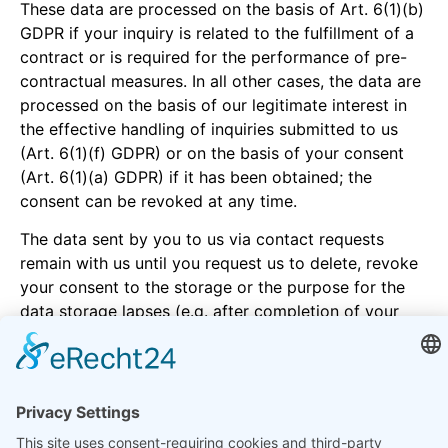
These data are processed on the basis of Art. 6(1)(b)
GDPR if your inquiry is related to the fulfillment of a
contract or is required for the performance of pre-
contractual measures. In all other cases, the data are
processed on the basis of our legitimate interest in
the effective handling of inquiries submitted to us
(Art. 6(1)(f) GDPR) or on the basis of your consent
(Art. 6(1)(a) GDPR) if it has been obtained; the
consent can be revoked at any time.
The data sent by you to us via contact requests
remain with us until you request us to delete, revoke
your consent to the storage or the purpose for the
data storage lapses (e.g. after completion of your
request). Mandatory statutory provisions - in
particular statutory retention periods - remain
unaffected.
5. Analysis tools and