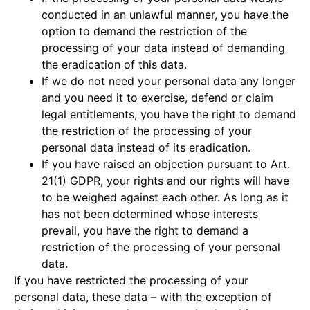
conducted in an unlawful manner, you have the
option to demand the restriction of the
processing of your data instead of demanding
the eradication of this data.
If we do not need your personal data any longer
and you need it to exercise, defend or claim
legal entitlements, you have the right to demand
the restriction of the processing of your
personal data instead of its eradication.
If you have raised an objection pursuant to Art.
21(1) GDPR, your rights and our rights will have
to be weighed against each other. As long as it
has not been determined whose interests
prevail, you have the right to demand a
restriction of the processing of your personal
data.
If you have restricted the processing of your
personal data, these data – with the exception of