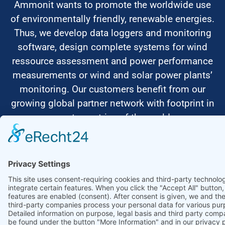
Ammonit wants to promote the worldwide use
of environmentally friendly, renewable energies.
Thus, we develop data loggers and monitoring
software, design complete systems for wind
ressource assessment and power performance
measurements or wind and solar power plants’
monitoring. Our customers benefit from our
growing global partner network with footprint in
most countries of the world.
Ammonit Measurement GmbH
Wrangelstraße 100
10997 Berlin
+49 30 60031880
moc.tinomma@selas
Copyright © 2026 Ammonit Measurement GmbH | Powered by
nice one
agency