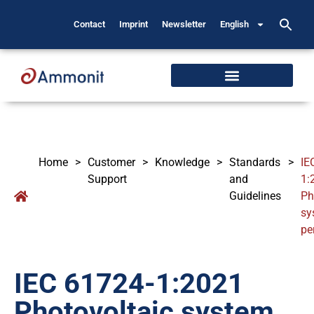
Contact
Imprint
Newsletter
English
Home
>
Customer
>
Knowledge
>
Standards
>
IE
Support
and
1:
Guidelines
Ph
sy
pe
IEC 61724-1:2021
Photovoltaic system