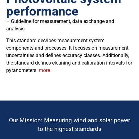
performance
– Guideline for measurement, data exchange and
analysis
This standard decribes measurement system
components and processes. It focuses on measurement
uncertainties and defines accuracy classes. Additionally,
the standard defines cleaning and calibration intervals for
pyranometers.
more
Our Mission: Measuring wind and solar power
to the highest standards