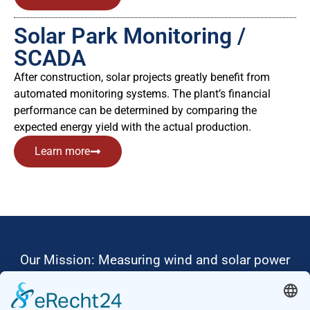
Solar Park Monitoring /
SCADA
After construction, solar projects greatly benefit from
automated monitoring systems. The plant’s financial
performance can be determined by comparing the
expected energy yield with the actual production.
Learn more
Our Mission: Measuring wind and solar power
to the highest standards
Ammonit wants to promote the worldwide use