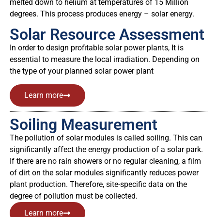
melted down to helium at temperatures of 15 Million
degrees. This process produces energy – solar energy.
Solar Resource Assessment
In order to design profitable solar power plants, It is
essential to measure the local irradiation. Depending on
the type of your planned solar power plant
Learn more
Soiling Measurement
The pollution of solar modules is called soiling. This can
significantly affect the energy production of a solar park.
If there are no rain showers or no regular cleaning, a film
of dirt on the solar modules significantly reduces power
plant production. Therefore, site-specific data on the
degree of pollution must be collected.
Learn more