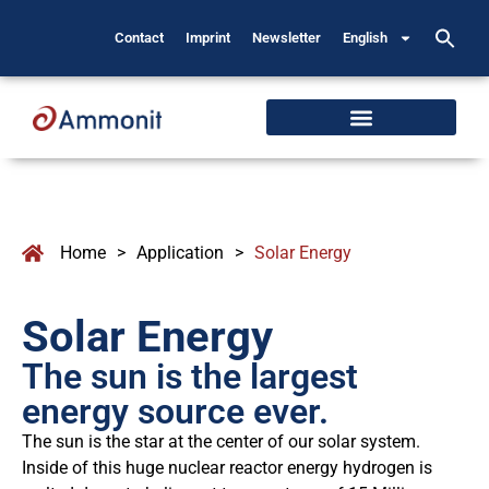
Contact
Imprint
Newsletter
English
Home
>
Application
>
Solar Energy
Solar Energy
The sun is the largest
energy source ever.
The sun is the star at the center of our solar system.
Inside of this huge nuclear reactor energy hydrogen is