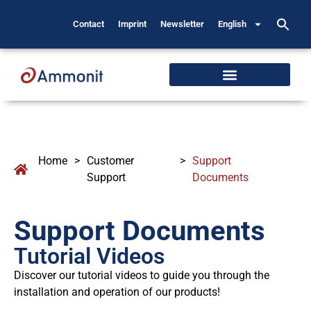
Contact
Imprint
Newsletter
English
Home
>
Customer
>
Support
Support
Documents
Support Documents
Tutorial Videos
Discover our tutorial videos to guide you through the
installation and operation of our products!