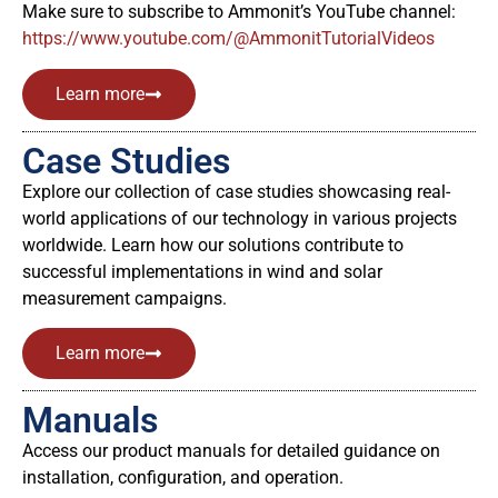
Make sure to subscribe to Ammonit’s YouTube channel:
https://www.youtube.com/@AmmonitTutorialVideos
Learn more
Case Studies
Explore our collection of case studies showcasing real-
world applications of our technology in various projects
worldwide. Learn how our solutions contribute to
successful implementations in wind and solar
measurement campaigns.
Learn more
Manuals
Access our product manuals for detailed guidance on
installation, configuration, and operation.