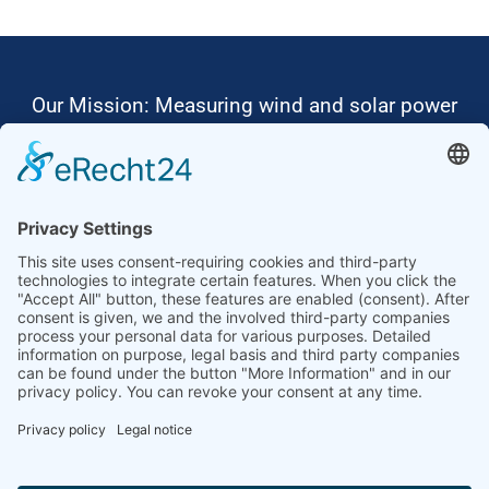
Our Mission: Measuring wind and solar power
to the highest standards
Ammonit wants to promote the worldwide use
of environmentally friendly, renewable energies.
Thus, we develop data loggers and monitoring
software, design complete systems for wind
ressource assessment and power performance
measurements or wind and solar power plants’
monitoring. Our customers benefit from our
growing global partner network with footprint in
most countries of the world.