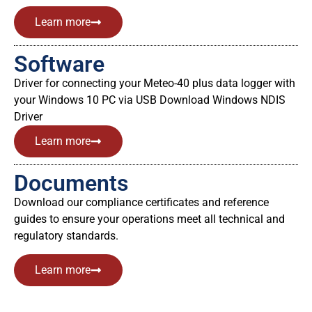
Learn more
Software
Driver for connecting your Meteo-40 plus data logger with
your Windows 10 PC via USB Download Windows NDIS
Driver
Learn more
Documents
Download our compliance certificates and reference
guides to ensure your operations meet all technical and
regulatory standards.
Learn more