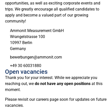
opportunities, as well as exciting corporate events and
trips. We greatly encourage all qualified candidates to
apply and become a valued part of our growing
community!
Ammonit Measurement GmbH
Wrangelstrasse 100
10997 Berlin
Germany
moc.tinomma@negnubreweb
+49 30 60031880
Open vacancies
Thank you for your interest. While we appreciate you
reaching out, we
do not have any open positions
at this
moment.
Please revisit our careers page soon for updates on future
vacancies.