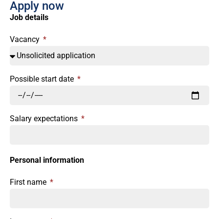
Apply now
Job details
Vacancy
Possible start date
Salary expectations
Personal information
First name