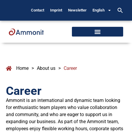
Contact
Imprint
Newsletter
English
Home
>
About us
>
Career
Career
Ammonit is an international and dynamic team looking
for enthusiastic team players who value collaboration
and community, and who are eager to support us in
expanding our business. As part of the Ammonit team,
employees enjoy flexible working hours, corporate sports