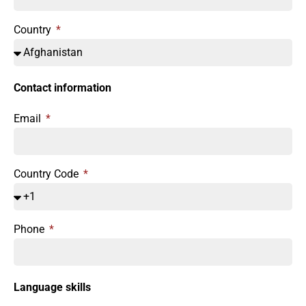
Country
Contact information
Email
Country Code
Phone
Language skills