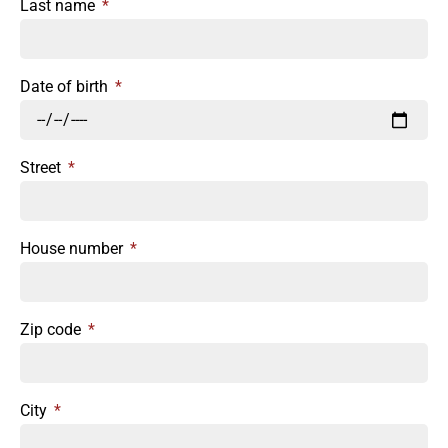
Last name
Date of birth
Street
House number
Zip code
City