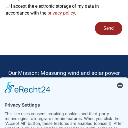
I accept the electronic storage of my data in
accordance with the
privacy policy
.
Send
Alternative:
Our Mission: Measuring wind and solar power
to the highest standards
Ammonit wants to promote the worldwide use
of environmentally friendly, renewable energies.
Thus, we develop data loggers and monitoring
software, design complete systems for wind
ressource assessment and power performance