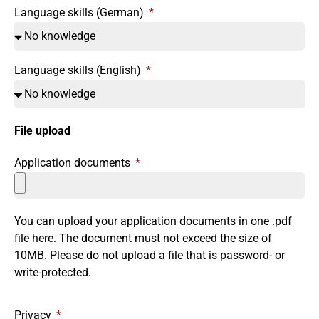
Language skills (German)
Language skills (English)
File upload
Application documents
You can upload your application documents in one .pdf
file here. The document must not exceed the size of
10MB. Please do not upload a file that is password- or
write-protected.
Privacy