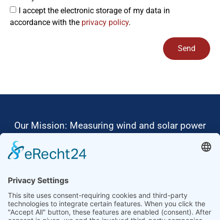
I accept the electronic storage of my data in
accordance with the
privacy policy
.
Send
Alternative:
Our Mission: Measuring wind and solar power
to the highest standards
Ammonit wants to promote the worldwide use
of environmentally friendly, renewable energies.
Thus, we develop data loggers and monitoring
software, design complete systems for wind
ressource assessment and power performance