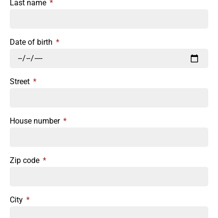
Last name
Date of birth
Street
House number
Zip code
City