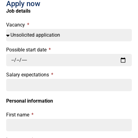
Apply now
Job details
Vacancy
Possible start date
Salary expectations
Personal information
First name