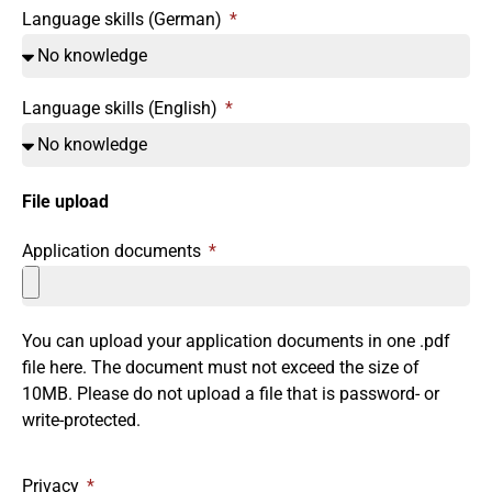
Language skills (German)
Language skills (English)
File upload
Application documents
You can upload your application documents in one .pdf
file here. The document must not exceed the size of
10MB. Please do not upload a file that is password- or
write-protected.
Privacy