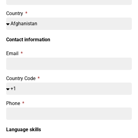
Country
Contact information
Email
Country Code
Phone
Language skills