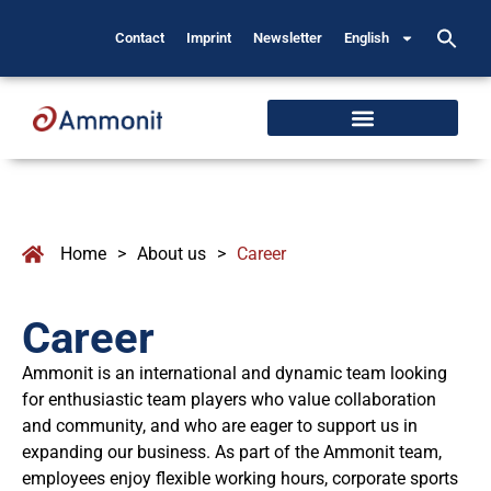
Contact
Imprint
Newsletter
English
Home
>
About us
>
Career
Career
Ammonit is an international and dynamic team looking
for enthusiastic team players who value collaboration
and community, and who are eager to support us in
expanding our business. As part of the Ammonit team,
employees enjoy flexible working hours, corporate sports