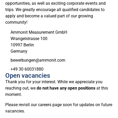
opportunities, as well as exciting corporate events and
trips. We greatly encourage all qualified candidates to
apply and become a valued part of our growing
community!
Ammonit Measurement GmbH
Wrangelstrasse 100
10997 Berlin
Germany
moc.tinomma@negnubreweb
+49 30 60031880
Open vacancies
Thank you for your interest. While we appreciate you
reaching out, we
do not have any open positions
at this
moment.
Please revisit our careers page soon for updates on future
vacancies.