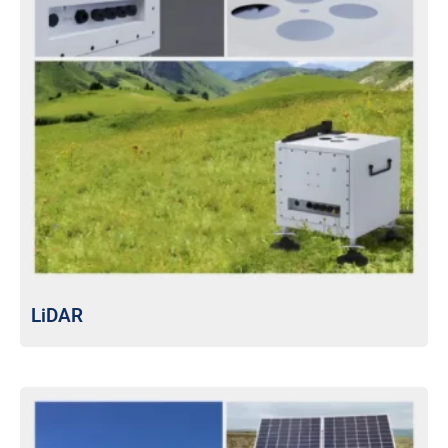
LiDAR