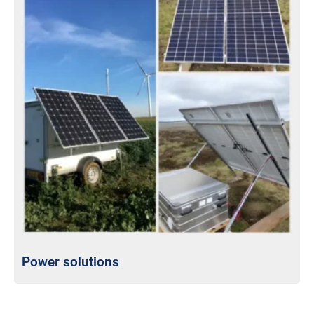
Power solutions