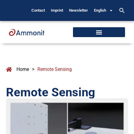
Contact
Imprint
Newsletter
English
Home
>
Remote Sensing
Remote Sensing