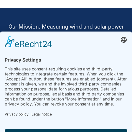
Our Mission: Measuring wind and solar power
to the highest standards
Ammonit wants to promote the worldwide use
of environmentally friendly, renewable energies.
Thus, we develop data loggers and monitoring
software, design complete systems for wind
ressource assessment and power performance
measurements or wind and solar power plants’
monitoring. Our customers benefit from our
growing global partner network with footprint in
most countries of the world.