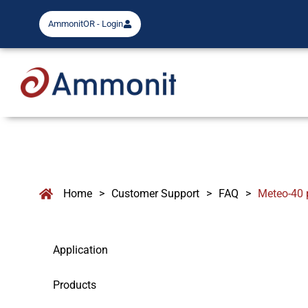
AmmonitOR - Login
Home
>
Customer Support
>
FAQ
>
Meteo-40 
Application
Products