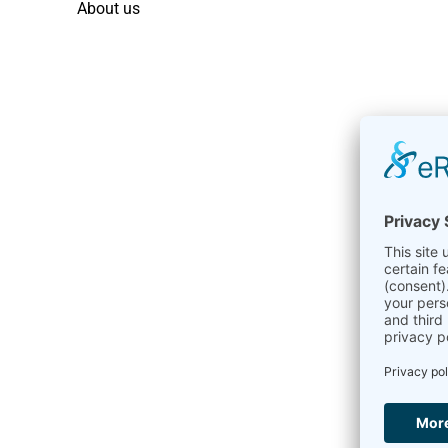
About us