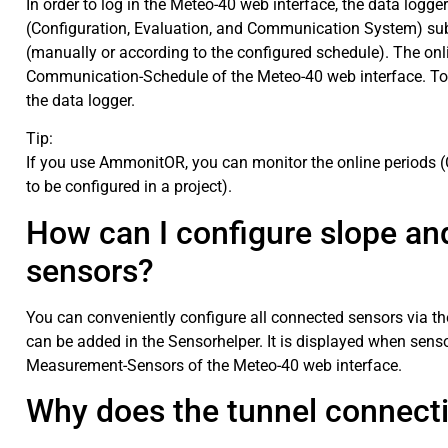
In order to log in the Meteo-40 web interface, the data log
(Configuration, Evaluation, and Communication System) sub
(manually or according to the configured schedule). The on
Communication-Schedule of the Meteo-40 web interface. To
the data logger.
Tip:
If you use AmmonitOR, you can monitor the online periods (
to be configured in a project).
How can I configure slope and
sensors?
You can conveniently configure all connected sensors via t
can be added in the Sensorhelper. It is displayed when sens
Measurement-Sensors of the Meteo-40 web interface.
Why does the tunnel connect