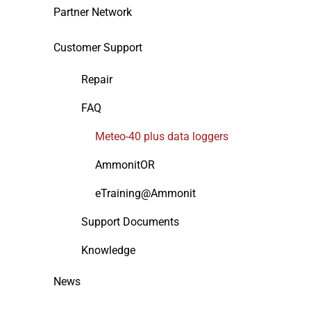
Partner Network
Customer Support
Repair
FAQ
Meteo-40 plus data loggers
AmmonitOR
eTraining@Ammonit
Support Documents
Knowledge
News