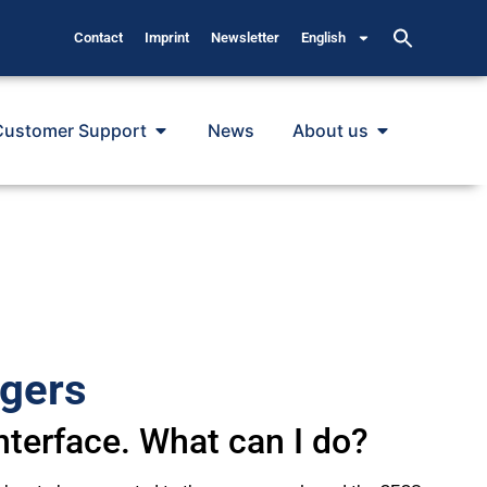
Contact
Imprint
Newsletter
English
Customer Support
News
About us
ggers
nterface. What can I do?