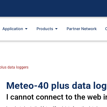
Application
Products
Partner Network
plus data loggers
Meteo-40 plus data lo
I cannot connect to the web i