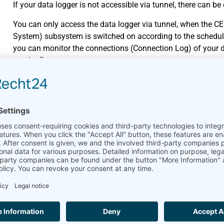
If your data logger is not accessible via tunnel, there can be
You can only access the data logger via tunnel, when the C
System) subsystem is switched on according to the schedul
you can monitor the connections (Connection Log) of your d
required).
The data logger currently performs other actions, e.g., instal
a few minutes and try again to log in.
Another user is currently logged in and downloads files. Wait
The subdomain of the data logger has been changed, i.e. an
Communication-Online menu of the data logger. Ask for the 
Tip: The URL of your data logger is displayed in AmmonitOR. 
AmmonitOR.
I receive measurement data se
cannot access the web interfa