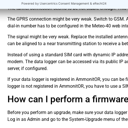
The tunnel connection seems to be not stable enough. This 
The GPRS connection might be very weak. Switch to GSM. Ask
dial-in number has to be configured in the Meteo-40 web int
The signal might be very weak. Replace the installed antenn
can be aligned to a near transmitting station to receive a bet
Instead of using a standard SIM card with dynamic IP address
modem. The data logger can be accessed via its public IP a
server, if configured.
If your data logger is registered in AmmonitOR, you can be f
logger is not registered in AmmonitOR, you have to use a SIM
How can I perform a firmwar
Before you perform an upgrade, make sure your data logger i
Log in as Admin and go to the System-Upgrade menu of the w