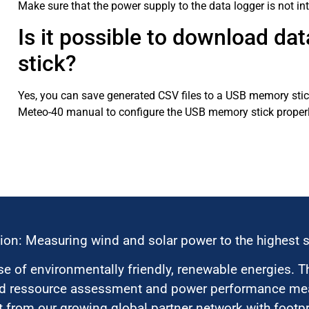
Make sure that the power supply to the data logger is not in
Is it possible to download da
stick?
Yes, you can save generated CSV files to a USB memory stick
Meteo-40 manual to configure the USB memory stick properl
ion: Measuring wind and solar power to the highest 
 of environmentally friendly, renewable energies. T
nd ressource assessment and power performance mea
 from our growing global partner network with footpri