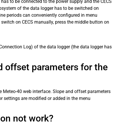
ger has to be connected to the power supply and the CECS
system of the data logger has to be switched on
line periods can conveniently configured in menu
 switch on CECS manually, press the middle button on
Connection Log) of the data logger (the data logger has
 offset parameters for the
he Meteo-40 web interface. Slope and offset parameters
or settings are modified or added in the menu
ion not work?