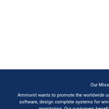
Our Miss
Ammonit wants to promote the worldwide use
software, design complete systems for wi
monitoring. Our customers benefit