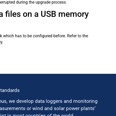
terrupted during the upgrade process.
ta files on a USB memory
 which has to be configured before. Refer to the
y.
standards
hus, we develop data loggers and monitoring
surements or wind and solar power plants’
nt in most countries of the world.