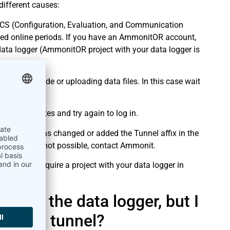
 different causes:
ECS (Configuration, Evaluation, and Communication
ed online periods. If you have an AmmonitOR account,
ata logger (AmmonitOR project with your data logger is
ling an upgrade or uploading data files. In this case wait
 a few minutes and try again to log in.
other user has changed or added the Tunnel affix in the
new URL. If not possible, contact Ammonit.
You only require a project with your data logger in
nt by the data logger, but I
ce via tunnel?