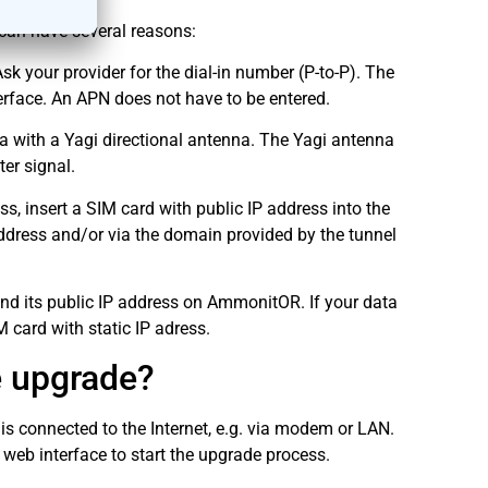
can have several reasons:
 your provider for the dial-in number (P-to-P). The
erface. An APN does not have to be entered.
a with a Yagi directional antenna. The Yagi antenna
ter signal.
, insert a SIM card with public IP address into the
ddress and/or via the domain provided by the tunnel
ind its public IP address on AmmonitOR. If your data
 card with static IP adress.
e upgrade?
s connected to the Internet, e.g. via modem or LAN.
eb interface to start the upgrade process.