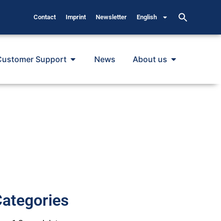
Contact
Imprint
Newsletter
English
Customer Support
News
About us
ategories