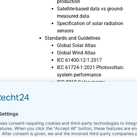
production
Satellite-based data vs ground-
measured data
Specification of solar radiation
sensors
Standards and Guidelines
Global Solar Atlas
Global Wind Atlas
IEC 61400-12-1:2017
IEC 61724-1:2021 Photovoltaic
system performance
ISO 9060 Solar energy
MEASNET
TR6
Wind Energy Knowledge
Chronology of Wind Energy
Pioneers
Future of Wind Energy
History of Wind Energy