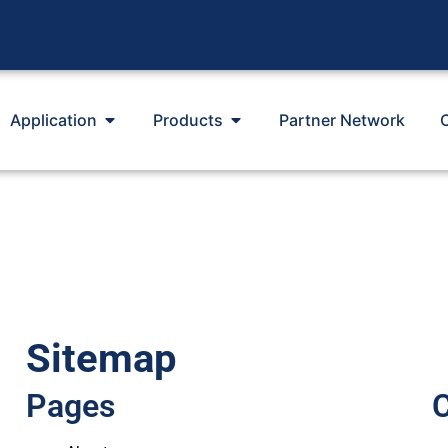
Application
Products
Partner Network
Sitemap
Pages
C