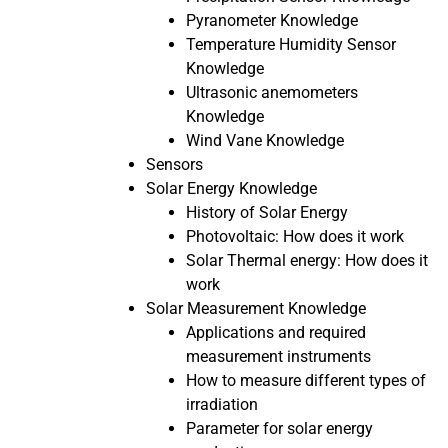
Pyranometer Knowledge
Temperature Humidity Sensor
Knowledge
Ultrasonic anemometers
Knowledge
Wind Vane Knowledge
Sensors
Solar Energy Knowledge
History of Solar Energy
Photovoltaic: How does it work
Solar Thermal energy: How does it
work
Solar Measurement Knowledge
Applications and required
measurement instruments
How to measure different types of
irradiation
Parameter for solar energy