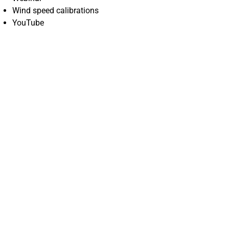
Wind speed calibrations
YouTube