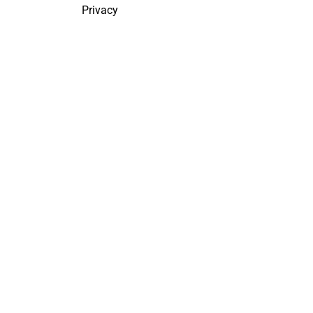
Privacy