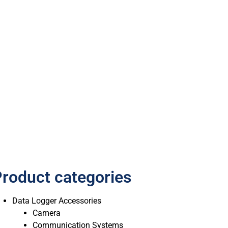
roduct categories
Data Logger Accessories
Camera
Communication Systems