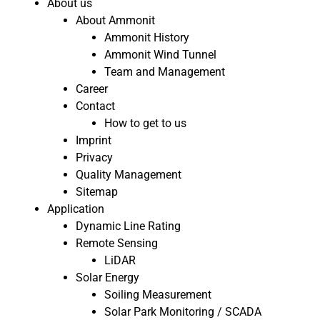
About us
About Ammonit
Ammonit History
Ammonit Wind Tunnel
Team and Management
Career
Contact
How to get to us
Imprint
Privacy
Quality Management
Sitemap
Application
Dynamic Line Rating
Remote Sensing
LiDAR
Solar Energy
Soiling Measurement
Solar Park Monitoring / SCADA