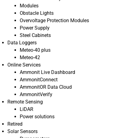
Modules
Obstacle Lights
Overvoltage Protection Modules
Power Supply
Steel Cabinets
Data Loggers
Meteo-40 plus
Meteo-42
Online Services
Ammonit Live Dashboard
AmmonitConnect
AmmonitOR Data Cloud
AmmonitVerify
Remote Sensing
LiDAR
Power solutions
Retired
Solar Sensors