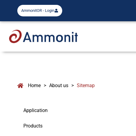
AmmonitOR - Login
Home
>
About us
>
Sitemap
Application
Products