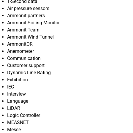
1-Second data
Air pressure sensors
Ammonit partners
Ammonit Soiling Monitor
Ammonit Team
Ammonit Wind Tunnel
AmmonitOR
Anemometer
Communication
Customer support
Dynamic Line Rating
Exhibition
IEC
Interview
Language
LiDAR
Logic Controller
MEASNET
Messe