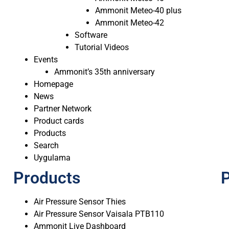
Ammonit Meteo-40 plus
Ammonit Meteo-42
Software
Tutorial Videos
Events
Ammonit’s 35th anniversary
Homepage
News
Partner Network
Product cards
Products
Search
Uygulama
Products
P
Air Pressure Sensor Thies
Air Pressure Sensor Vaisala PTB110
Ammonit Live Dashboard