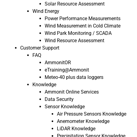
Solar Resource Assessment
Wind Energy
Power Performance Measurements
Wind Measurement in Cold Climate
Wind Park Monitoring / SCADA
Wind Resource Assessment
Customer Support
FAQ
AmmonitOR
eTraining@Ammonit
Meteo-40 plus data loggers
Knowledge
Ammonit Online Services
Data Security
Sensor Knowledge
Air Pressure Sensors Knowledge
Anemometer Knowledge
LiDAR Knowledge
Precipitation Sensor Knowledge