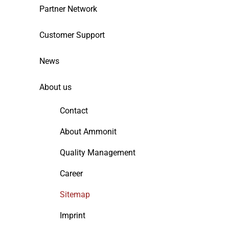
Partner Network
Customer Support
News
About us
Contact
About Ammonit
Quality Management
Career
Sitemap
Imprint