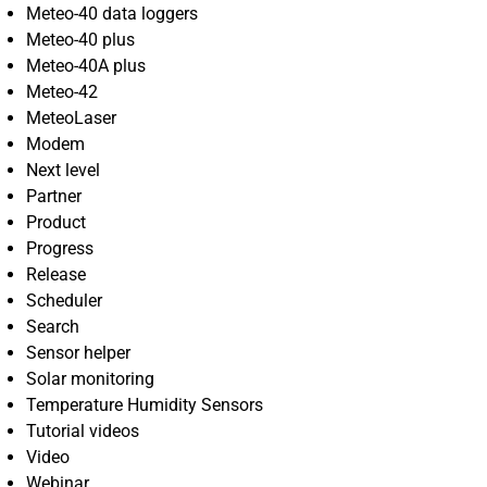
Meteo-40 data loggers
Meteo-40 plus
Meteo-40A plus
Meteo-42
MeteoLaser
Modem
Next level
Partner
Product
Progress
Release
Scheduler
Search
Sensor helper
Solar monitoring
Temperature Humidity Sensors
Tutorial videos
Video
Webinar