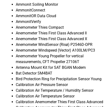
Ammonit Soiling Monitor
AmmonitConnect
AmmonitOR Data Cloud
AmmonitVerify
Anemometer Thies Compact
Anemometer Thies First Class Advanced II
Anemometer Thies First Class Advanced X
Anemometer WindSensor (Risø) P2546D-OPR
Anemometer Windspeed (Vector) A100LM/PC3
Anemometer Young Propeller for vertical
measurements, CFT Propeller 27106T
Antenna Mount Kit for SAT BGAN Modem
Bat Detector SM4BAT
Bird Protection Ring for Precipitation Sensor Young
Calibration Air Pressure Sensor
Calibration Air Temperature / Humidity Sensor
Calibration Air Temperature Sensor
Calibration Anemometer Thies First Class Advanced