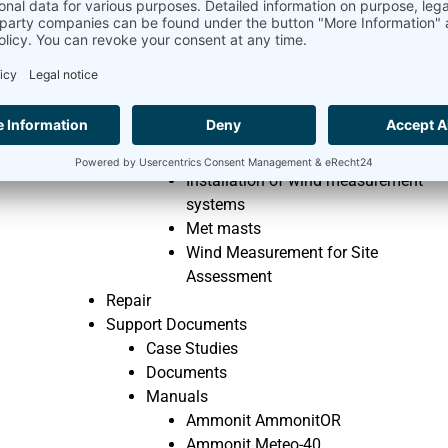
How to calculate Wind Energy
Where does the wind come from
Wind Measurement Knowledge
Components of Ammonit’s wind
measurement systems
Evaluating methods of wind
measurement data
Installation of wind measurement
systems
Met masts
Wind Measurement for Site
Assessment
Repair
Support Documents
Case Studies
Documents
Manuals
Ammonit AmmonitOR
Ammonit Meteo-40