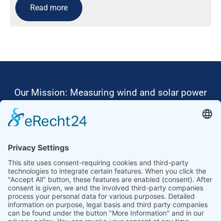
Read more
Our Mission: Measuring wind and solar power
to the highest standards
Ammonit wants to promote the worldwide use
of environmentally friendly, renewable energies.
Thus, we develop data loggers and monitoring
software, design complete systems for wind
ressource assessment and power performance
measurements or wind and solar power plants’
monitoring. Our customers benefit from our