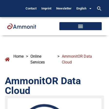
Contact
Imprint
Newsletter
English
Home
>
Online
>
AmmonitOR Data
Services
Cloud
AmmonitOR Data
Cloud