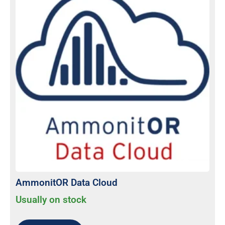
AmmonitOR Data Cloud
Usually on stock