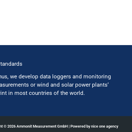
standards
hus, we develop data loggers and monitoring
surements or wind and solar power plants’
nt in most countries of the world.
ght © 2026 Ammonit Measurement GmbH | Powered by
nice one agency