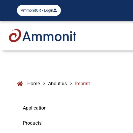
AmmonitOR - Login
Home
>
About us
>
Imprint
Application
Products