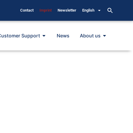
Contact
Imprint
Newsletter
English
Customer Support
News
About us