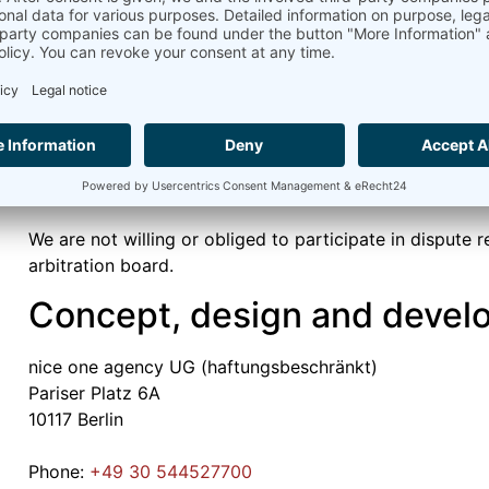
Ammonit Measurement GmbH
Vincent Camier
Wrangelstraße 100
10997 Berlin
Dispute resolution proceedin
consumer arbitration board
We are not willing or obliged to participate in dispute 
arbitration board.
Concept, design and devel
nice one agency UG (haftungsbeschränkt)
Pariser Platz 6A
10117 Berlin
Phone:
+49 30 544527700