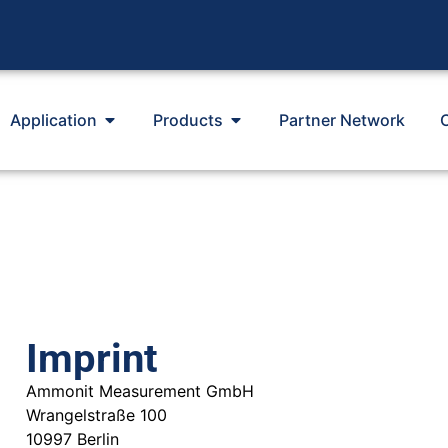
Application
Products
Partner Network
Imprint
Ammonit Measurement GmbH
Wrangelstraße 100
10997 Berlin