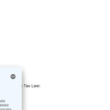
 of the Sales Tax Law:
rial