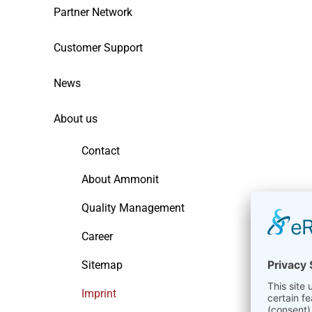
Partner Network
Customer Support
News
About us
Contact
About Ammonit
Quality Management
Career
Sitemap
Imprint