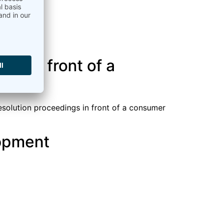
gs in front of a
resolution proceedings in front of a consumer
opment