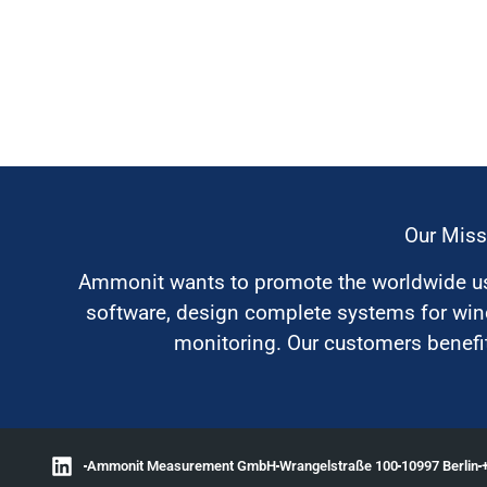
Our Miss
Ammonit wants to promote the worldwide use
software, design complete systems for wi
monitoring. Our customers benefit
Ammonit Measurement GmbH
Wrangelstraße 100
10997 Berlin