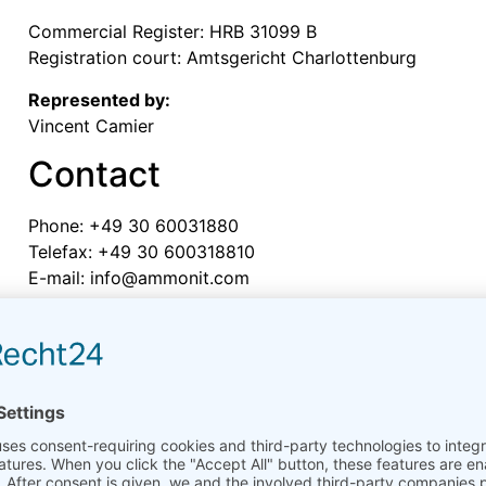
Commercial Register: HRB 31099 B
Registration court: Amtsgericht Charlottenburg
Represented by:
Vincent Camier
Contact
Phone: +49 30 60031880
Telefax: +49 30 600318810
E-mail:
moc.tinomma@ofni
VAT ID
Sales tax identification number according to Sect. 27 a
DE136567928
Person responsible for edito