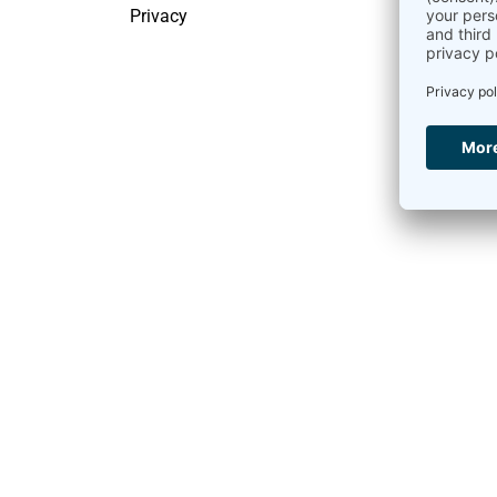
Privacy