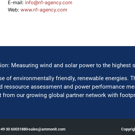
E-mail:
moc.ycnega-1n@ofni
Web:
www.n1-agency.com
ion: Measuring wind and solar power to the highest 
 of environmentally friendly, renewable energies. T
nd ressource assessment and power performance mea
 from our growing global partner network with footpri
Copyri
+49 30 60031880
moc.tinomma@selas