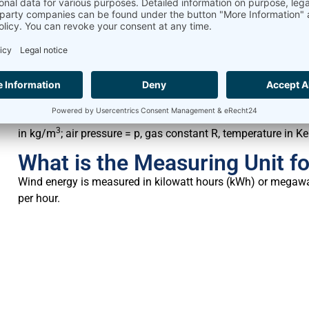
How to Calculate Air Density
The evaluation of the air density is essential for wind measu
levels and degrees. The air pressure difference between – 1
Air Density is:
3
in kg/m
; air pressure = p, gas constant R, temperature in Ke
What is the Measuring Unit f
Wind energy is measured in kilowatt hours (kWh) or megawat
per hour.