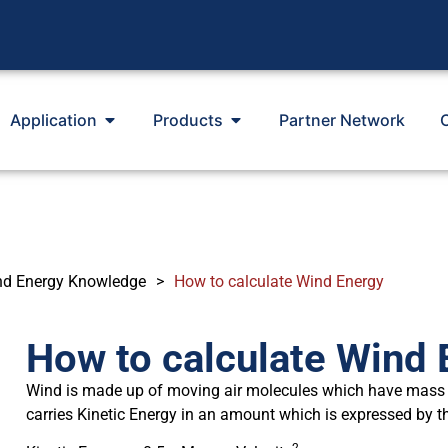
Application
Products
Partner Network
nd Energy Knowledge
>
How to calculate Wind Energy
How to calculate Wind 
Wind is made up of moving air molecules which have mass
carries Kinetic Energy in an amount which is expressed by t