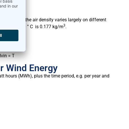
rements, as the air density varies largely on different
3
0° C and + 30 ° C is 0.177 kg/m
.
lvin = T
or Wind Energy
t hours (MWh), plus the time period, e.g. per year and