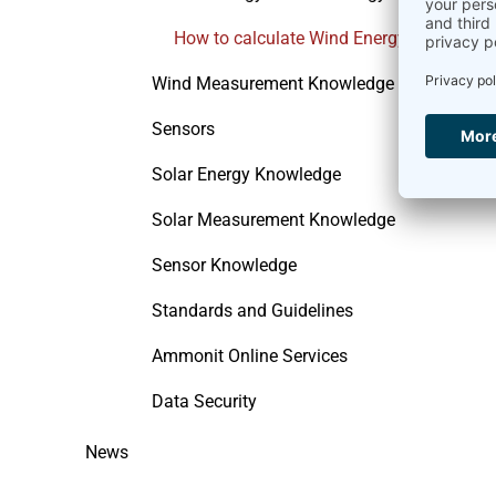
How to calculate Wind Energy
Wind Measurement Knowledge
Sensors
Solar Energy Knowledge
Solar Measurement Knowledge
Sensor Knowledge
Standards and Guidelines
Ammonit Online Services
Data Security
News