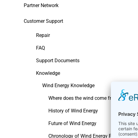
Partner Network
Customer Support
Repair
FAQ
Support Documents
Knowledge
Wind Energy Knowledge
Where does the wind come from
History of Wind Energy
Future of Wind Energy
Chronology of Wind Energy Pioneers