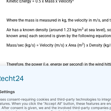
2
Kinetic Energy = 0.5 x Mass x Velocity
Where the mass is measured in kg, the velocity in m/s, and th
3
Air has a known density (around 1.23 kg/m
at sea level), 
known area) each second is given by the following equation
2
Mass/sec (kg/s) = Velocity (m/s) x Area (m
) x Density (kg
Therefore, the power (i.e. energy per second) in the wind hit
simply inserting the Mass/sec calculation into the standard 
following vital equation:
3
Power = 0.5 x Swept Area x Air Density x Velocity
Where power is given in watts (i.e. joules/second), the swept
cubic metre, and the velocity in metres per second.