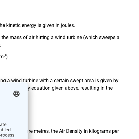
e kinetic energy is given in joules.
so the mass of air hitting a wind turbine (which sweeps a
:
3
/m
)
ting a wind turbine with a certain swept area is given by
kinetic energy equation given above, resulting in the
 area in square metres, the Air Density in kilograms per