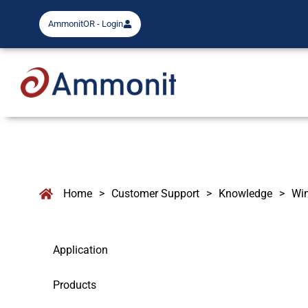
AmmonitOR - Login
Home
>
Customer Support
>
Knowledge
>
Wi
Application
Products