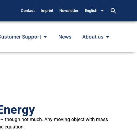
Contact
Imprint
Newsletter
English
Customer Support
News
About us
Energy
 – though not much. Any moving object with mass
he equation: