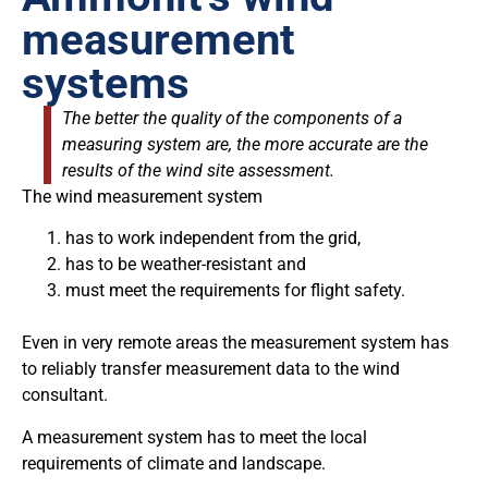
measurement
systems
The better the quality of the components of a
measuring system are, the more accurate are the
results of the wind site assessment.
The wind measurement system
has to work independent from the grid,
has to be weather-resistant and
must meet the requirements for flight safety.
Even in very remote areas the measurement system has
to reliably transfer measurement data to the wind
consultant.
A measurement system has to meet the local
requirements of climate and landscape.