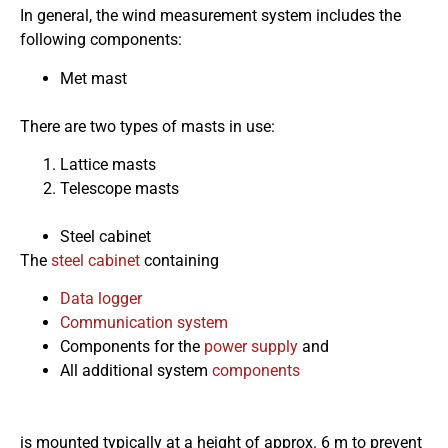
In general, the wind measurement system includes the
following components:
Met mast
There are two types of masts in use:
Lattice masts
Telescope masts
Steel cabinet
The
steel cabinet
containing
Data logger
Communication system
Components for the
power supply
and
All additional system
components
is mounted typically at a height of approx. 6 m to prevent