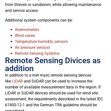
from thieves or vandalism, while allowing maintenance
and service access.
Additional system components can be:
Anemometers
Wind vanes
Temperature humidity sensors
Air pressure sensors
Remote Sensing Systems
Remote Sensing Divices as
addition
In addition to a met mast, remote sensing devices
like
LiDAR
and SoDAR can be used to increase the
number of available measurement data in the region. If
LiDAR or SoDAR devices should be used for wind site
assessment, the requirements described in the latest IEC
61400-12-1 and the German TR6 guideline should be
considered.