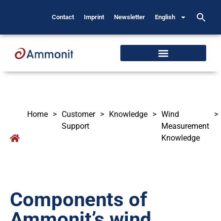
Contact
Imprint
Newsletter
English
Home
>
Customer
>
Knowledge
>
Wind
>
Support
Measurement
Knowledge
Components of
Ammonit’s wind