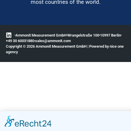
most countries of the world.
Ammonit Measurement GmbH
Wrangelstraße 100
10997 Berlin
+49 30 60031880
moc.tinomma@selas
Copyright © 2026 Ammonit Measurement GmbH | Powered by
nice one
agency