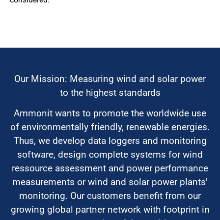
Our Mission: Measuring wind and solar power
to the highest standards
Ammonit wants to promote the worldwide use
of environmentally friendly, renewable energies.
Thus, we develop data loggers and monitoring
software, design complete systems for wind
ressource assessment and power performance
measurements or wind and solar power plants’
monitoring. Our customers benefit from our
growing global partner network with footprint in