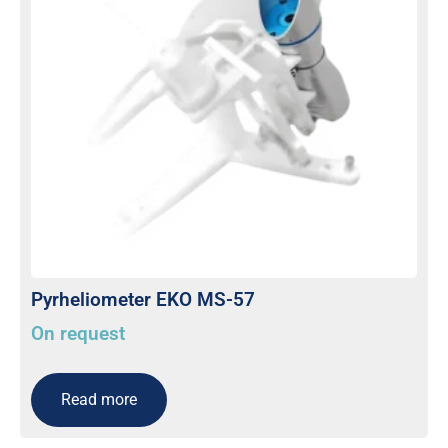
Pyrheliometer EKO MS-57
On request
Read more