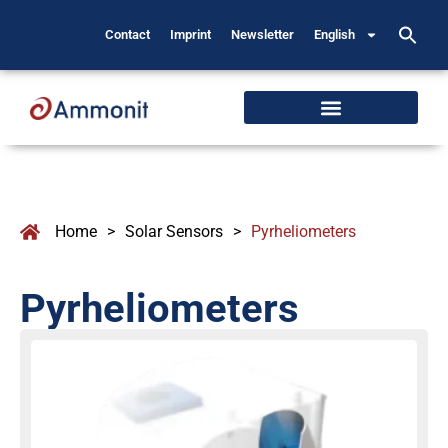
Contact
Imprint
Newsletter
English
Home
>
Solar Sensors
>
Pyrheliometers
Pyrheliometers