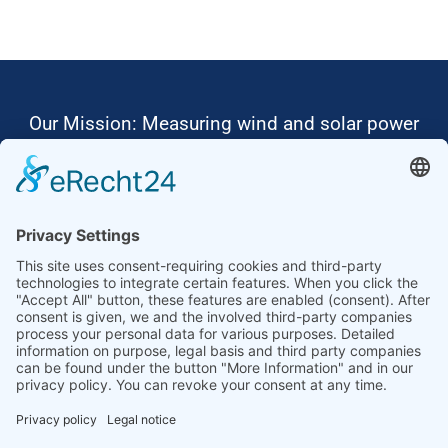
Our Mission: Measuring wind and solar power
to the highest standards
Ammonit wants to promote the worldwide use
of environmentally friendly, renewable energies.
Thus, we develop data loggers and monitoring
software, design complete systems for wind
ressource assessment and power performance
measurements or wind and solar power plants’
monitoring. Our customers benefit from our
growing global partner network with footprint in
most countries of the world.