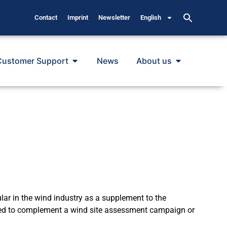
Contact
Imprint
Newsletter
English
Customer Support
News
About us
 in the wind industry as a supplement to the
ied to complement a wind site assessment campaign or