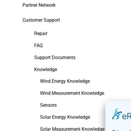
Partner Network
Customer Support
Repair
FAQ
Support Documents
Knowledge
Wind Energy Knowledge
Wind Measurement Knowledge
Sensors
Solar Energy Knowledge
Solar Measurement Knowledge