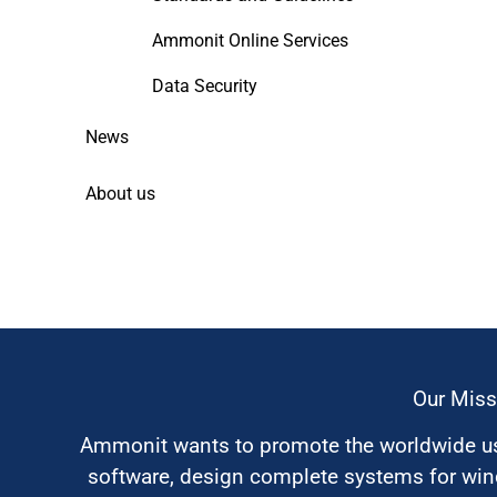
Ammonit Online Services
Data Security
News
About us
Our Miss
Ammonit wants to promote the worldwide use
software, design complete systems for wi