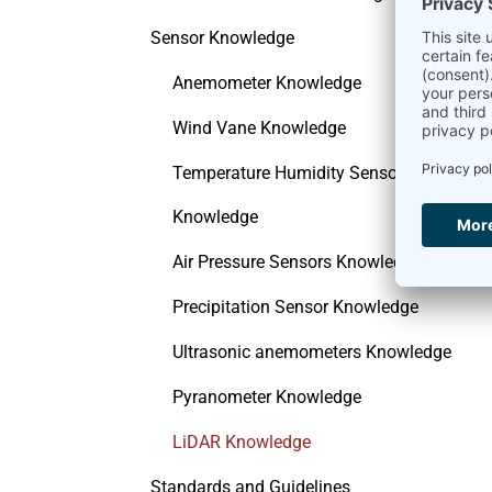
Sensor Knowledge
Anemometer Knowledge
Wind Vane Knowledge
Temperature Humidity Sensor
Knowledge
Air Pressure Sensors Knowledge
Precipitation Sensor Knowledge
Ultrasonic anemometers Knowledge
Pyranometer Knowledge
LiDAR Knowledge
Standards and Guidelines