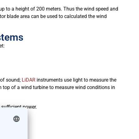
p to a height of 200 meters. Thus the wind speed and
rotor blade area can be used to calculated the wind
stems
et:
 of sound;
LiDAR
instruments use light to measure the
n top of a wind turbine to measure wind conditions in
 sufficient power.