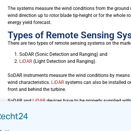
The systems measure the wind conditions from the ground u
wind direction up to rotor blade tip-height or for the whole 
energy yield forecast.
Types of Remote Sensing Sy
There are two types of remote sensing systems on the mark
SoDAR (Sonic Detection and Ranging) and
LiDAR
(Light Detection and Ranging).
SoDAR instruments measure the wind conditions by means
wind characteristics.
LiDAR
systems can also be installed o
front and behind the turbine.
SoDAR and
LiDAR
devices have to be properly supplied with