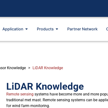
Application
Products
Partner Network
nsor Knowledge
>
LiDAR Knowledge
LiDAR Knowledge
Remote sensing
systems have become more and more popular
traditional met mast. Remote sensing systems can be appl
for wind farm monitoring.