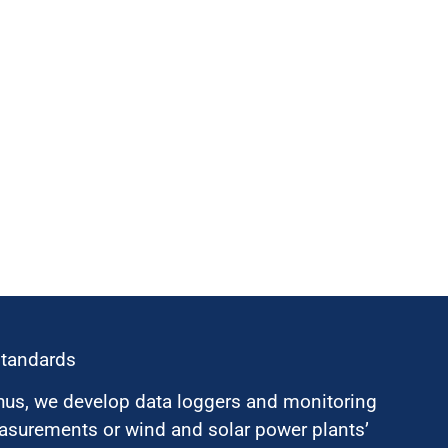
standards
hus, we develop data loggers and monitoring
surements or wind and solar power plants’