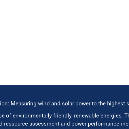
ion: Measuring wind and solar power to the highest 
 of environmentally friendly, renewable energies. T
nd ressource assessment and power performance mea