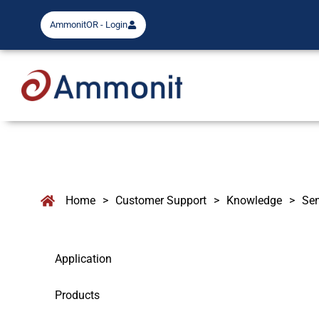
AmmonitOR - Login
Home
>
Customer Support
>
Knowledge
>
Se
Application
Products