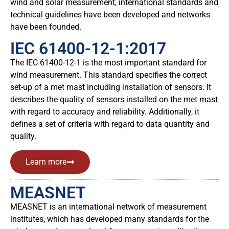
wind and solar measurement, international standards and
technical guidelines have been developed and networks
have been founded.
IEC 61400-12-1:2017
The IEC 61400-12-1 is the most important standard for
wind measurement. This standard specifies the correct
set-up of a met mast including installation of sensors. It
describes the quality of sensors installed on the met mast
with regard to accuracy and reliability. Additionally, it
defines a set of criteria with regard to data quantity and
quality.
Learn more
MEASNET
MEASNET is an international network of measurement
institutes, which has developed many standards for the