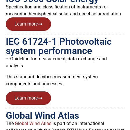
Specification and classification of instruments for
measuring hemispherical solar and direct solar radiation
Learn more
IEC 61724-1 Photovoltaic
system performance
– Guideline for measurement, data exchange and
analysis
This standard decribes measurement system
components and processes.
Learn more
Global Wind Atlas
The
Global Wind Atlas
is part of an international