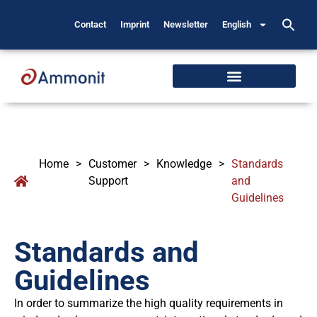
Contact
Imprint
Newsletter
English
Home
>
Customer
>
Knowledge
>
Standards
Support
and
Guidelines
Standards and
Guidelines
In order to summarize the high quality requirements in