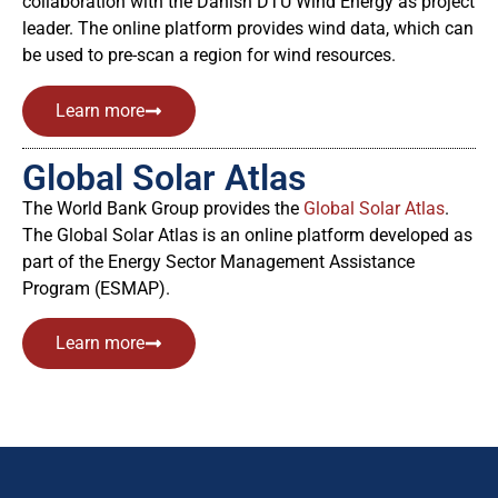
collaboration with the Danish DTU Wind Energy as project
leader. The online platform provides wind data, which can
be used to pre-scan a region for wind resources.
Learn more
Global Solar Atlas
The World Bank Group provides the
Global Solar Atlas
.
The Global Solar Atlas is an online platform developed as
part of the Energy Sector Management Assistance
Program (ESMAP).
Learn more