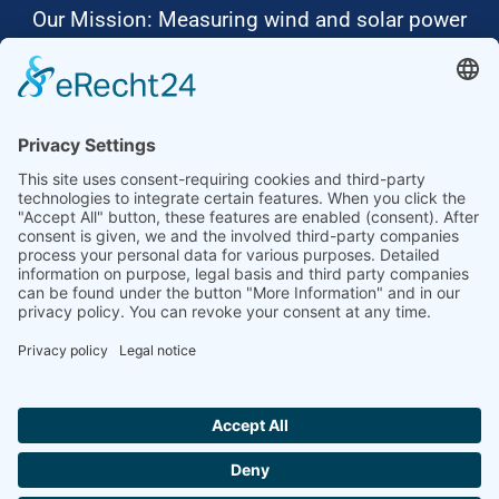
Our Mission: Measuring wind and solar power
to the highest standards
Ammonit wants to promote the worldwide use
of environmentally friendly, renewable energies.
Thus, we develop data loggers and monitoring
software, design complete systems for wind
ressource assessment and power performance
measurements or wind and solar power plants’
monitoring. Our customers benefit from our
growing global partner network with footprint in
most countries of the world.
Ammonit Measurement GmbH
Wrangelstraße 100
10997 Berlin
+49 30 60031880
moc.tinomma@selas