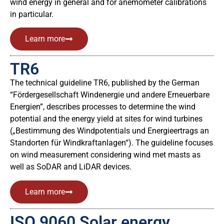
wind energy in general and for anemometer calibrations
in particular.
Learn more
TR6
The technical guideline TR6, published by the German
“Fördergesellschaft Windenergie und andere Erneuerbare
Energien”, describes processes to determine the wind
potential and the energy yield at sites for wind turbines
(„Bestimmung des Windpotentials und Energieertrags an
Standorten für Windkraftanlagen“). The guideline focuses
on wind measurement considering wind met masts as
well as SoDAR and LiDAR devices.
Learn more
ISO 9060 Solar energy