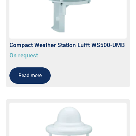
Compact Weather Station Lufft WS500-UMB
On request
Read more