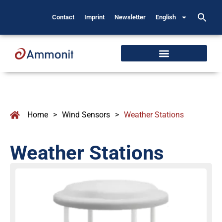
Contact
Imprint
Newsletter
English
Home
>
Wind Sensors
>
Weather Stations
Weather Stations