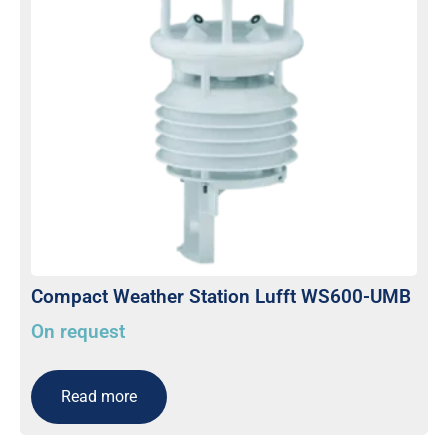
Compact Weather Station Lufft WS600-UMB
On request
Read more