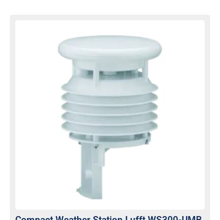
Compact Weather Station Lufft WS300-UMB