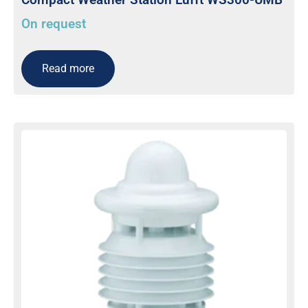
On request
Read more