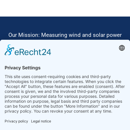
Our Mission: Measuring wind and solar power
to the highest standards
Ammonit wants to promote the worldwide use
of environmentally friendly, renewable energies.
Thus, we develop data loggers and monitoring
software, design complete systems for wind
ressource assessment and power performance
measurements or wind and solar power plants’
monitoring. Our customers benefit from our
growing global partner network with footprint in
most countries of the world.