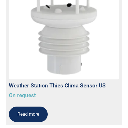
Weather Station Thies Clima Sensor US
On request
Read more