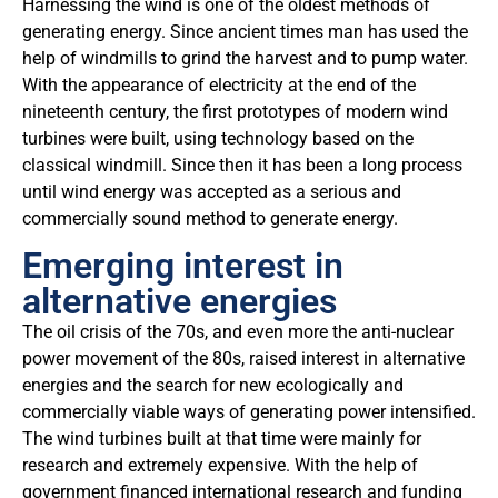
Harnessing the wind is one of the oldest methods of
generating energy. Since ancient times man has used the
help of windmills to grind the harvest and to pump water.
With the appearance of electricity at the end of the
nineteenth century, the first prototypes of modern wind
turbines were built, using technology based on the
classical windmill. Since then it has been a long process
until wind energy was accepted as a serious and
commercially sound method to generate energy.
Emerging interest in
alternative energies
The oil crisis of the 70s, and even more the anti-nuclear
power movement of the 80s, raised interest in alternative
energies and the search for new ecologically and
commercially viable ways of generating power intensified.
The wind turbines built at that time were mainly for
research and extremely expensive. With the help of
government financed international research and funding