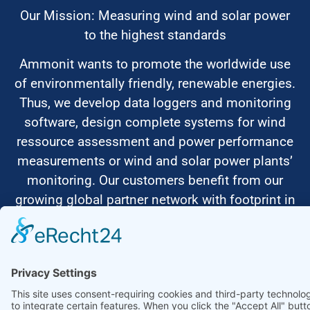
Our Mission: Measuring wind and solar power
to the highest standards
Ammonit wants to promote the worldwide use
of environmentally friendly, renewable energies.
Thus, we develop data loggers and monitoring
software, design complete systems for wind
ressource assessment and power performance
measurements or wind and solar power plants’
monitoring. Our customers benefit from our
growing global partner network with footprint in
most countries of the world.
Ammonit Measurement GmbH
Wrangelstraße 100
10997 Berlin