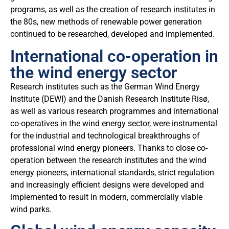
programs, as well as the creation of research institutes in
the 80s, new methods of renewable power generation
continued to be researched, developed and implemented.
International co-operation in
the wind energy sector
Research institutes such as the German Wind Energy
Institute (DEWI) and the Danish Research Institute Risø,
as well as various research programmes and international
co-operatives in the wind energy sector, were instrumental
for the industrial and technological breakthroughs of
professional wind energy pioneers. Thanks to close co-
operation between the research institutes and the wind
energy pioneers, international standards, strict regulation
and increasingly efficient designs were developed and
implemented to result in modern, commercially viable
wind parks.