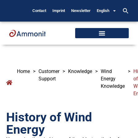
Contact
Imprint
Newsletter
English
Home
>
Customer
>
Knowledge
>
Wind
>
Hi
Support
Energy
of
Knowledge
W
E
History of Wind
Energy