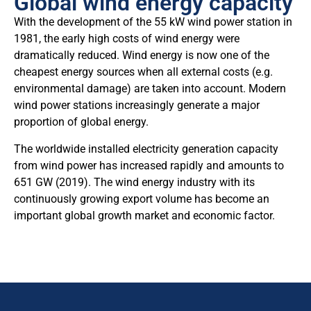
Global wind energy capacity
With the development of the 55 kW wind power station in
1981, the early high costs of wind energy were
dramatically reduced. Wind energy is now one of the
cheapest energy sources when all external costs (e.g.
environmental damage) are taken into account. Modern
wind power stations increasingly generate a major
proportion of global energy.
The worldwide installed electricity generation capacity
from wind power has increased rapidly and amounts to
651 GW (2019). The wind energy industry with its
continuously growing export volume has become an
important global growth market and economic factor.