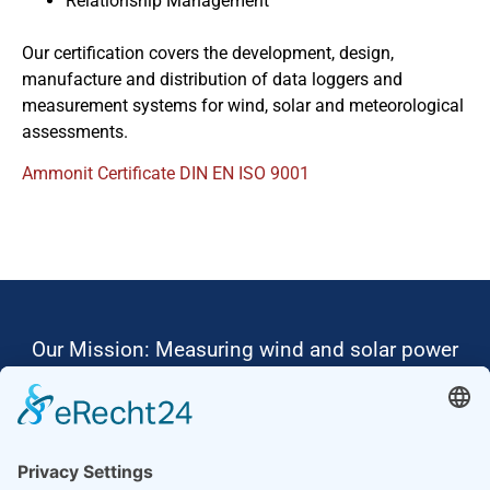
Relationship Management
Our certification covers the development, design,
manufacture and distribution of data loggers and
measurement systems for wind, solar and meteorological
assessments.
Ammonit Certificate DIN EN ISO 9001
Our Mission: Measuring wind and solar power
to the highest standards
Ammonit wants to promote the worldwide use
of environmentally friendly, renewable energies.
Thus, we develop data loggers and monitoring