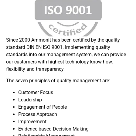
Since 2000 Ammonit has been certified by the quality
standard DIN EN ISO 9001. Implementing quality
standards into our management system, we can provide
our customers with highest technology know-how,
flexibility and transparency.
The seven principles of quality management are:
Customer Focus
Leadership
Engagement of People
Process Approach
Improvement
Evidence-based Decision Making