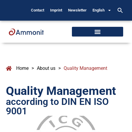
Contact
Imprint
Newsletter
English
Home
>
About us
>
Quality Management
Quality Management
according to DIN EN ISO
9001