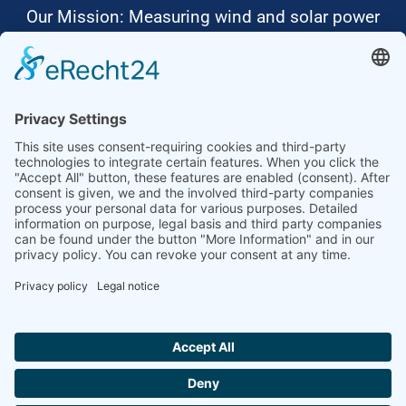
Our Mission: Measuring wind and solar power
to the highest standards
Ammonit wants to promote the worldwide use
of environmentally friendly, renewable energies.
Thus, we develop data loggers and monitoring
software, design complete systems for wind
ressource assessment and power performance
measurements or wind and solar power plants’
monitoring. Our customers benefit from our
growing global partner network with footprint in
most countries of the world.
Ammonit Measurement GmbH
Wrangelstraße 100
10997 Berlin
+49 30 60031880
moc.tinomma@selas