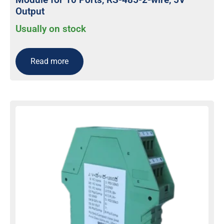
Output
Usually on stock
Read more