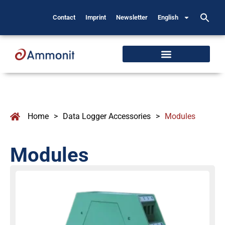
Contact
Imprint
Newsletter
English
Home
>
Data Logger Accessories
>
Modules
Modules