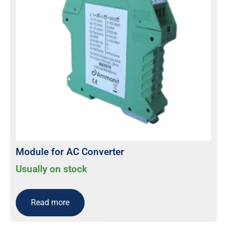
Module for AC Converter
Usually on stock
Read more