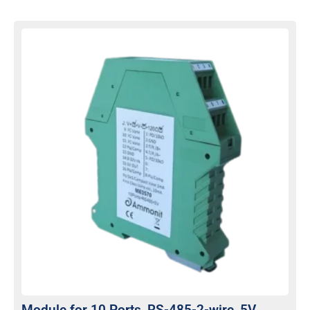
Module for 10 Ports, RS-485-2-wire, 5V