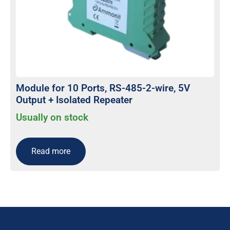
Module for 10 Ports, RS-485-2-wire, 5V
Output + Isolated Repeater
Usually on stock
Read more