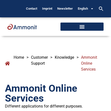
Contact
Imprint
Newsletter
English
Home
>
Customer
>
Knowledge
>
Ammonit
Support
Online
Services
Ammonit Online
Services
Different applications for different purposes.