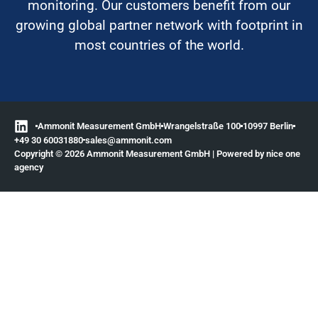
monitoring. Our customers benefit from our
growing global partner network with footprint in
most countries of the world.
Ammonit Measurement GmbH
Wrangelstraße 100
10997 Berlin
+49 30 60031880
moc.tinomma@selas
Copyright © 2026 Ammonit Measurement GmbH | Powered by
nice one
agency