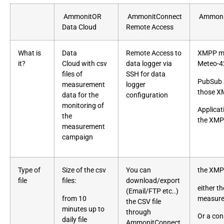
AmmonitOR
AmmonitConnect
Ammonit
Data Cloud
Remote Access
What is
Data
Remote Access to
XMPP me
it?
Cloud
with csv
data logger via
Meteo-4
files of
SSH for data
PubSub S
measurement
logger
those X
data for the
configuration
monitoring of
Applicat
the
the XMP
measurement
campaign
Type of
Size of the csv
You can
the XMP
file
files:
download/export
either t
(Email/FTP etc..)
from 10
measure
the CSV file
minutes up to
through
Or a con
daily file
AmmonitConnect,