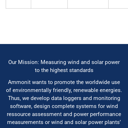
Our Mission: Measuring wind and solar power
to the highest standards
Ammonit wants to promote the worldwide use
of environmentally friendly, renewable energies.
Thus, we develop data loggers and monitoring
software, design complete systems for wind
ressource assessment and power performance
measurements or wind and solar power plants’