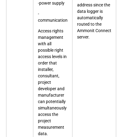
-power supply
address since the
data logger is
-
automatically
communication
routed to the
Ammonit Connect
Access rights
server.
management
with all
possible right
access levels in
order that
installer,
consultant,
project
developer and
manufacturer
can potentially
simultaneously
access the
project
measurement
data.