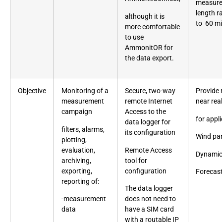
measurem
length r
although it is
to 60 m
more comfortable
to use
AmmonitOR for
the data export.
Objective
Monitoring of a
Secure, two-way
Provide 
measurement
remote Internet
near
rea
campaign
Access to the
for appli
data logger for
filters, alarms,
its
configuration
Wind pa
plotting,
evaluation,
Remote Access
Dynamic
archiving,
tool for
exporting,
configuration
Forecas
reporting of:
The data logger
-measurement
does not need to
data
have a SIM card
with a routable IP