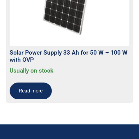
Solar Power Supply 33 Ah for 50 W – 100 W
with OVP
Usually on stock
Read more