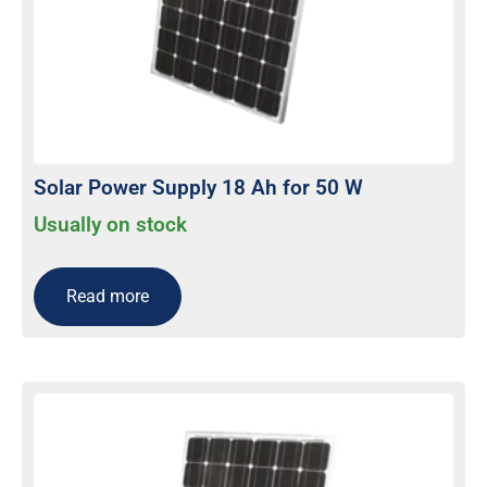
Solar Power Supply 18 Ah for 50 W
Usually on stock
Read more