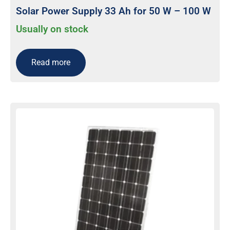
Solar Power Supply 33 Ah for 50 W – 100 W
Usually on stock
Read more