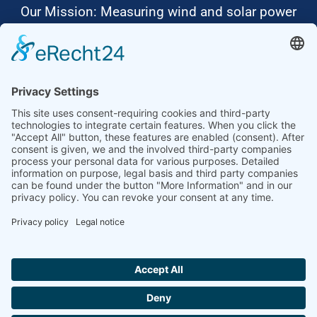
Our Mission: Measuring wind and solar power
to the highest standards
Ammonit wants to promote the worldwide use
of environmentally friendly, renewable energies.
Thus, we develop data loggers and monitoring
software, design complete systems for wind
ressource assessment and power performance
measurements or wind and solar power plants’
monitoring. Our customers benefit from our
growing global partner network with footprint in
most countries of the world.
Ammonit Measurement GmbH
Wrangelstraße 100
10997 Berlin
+49 30 60031880
moc.tinomma@selas