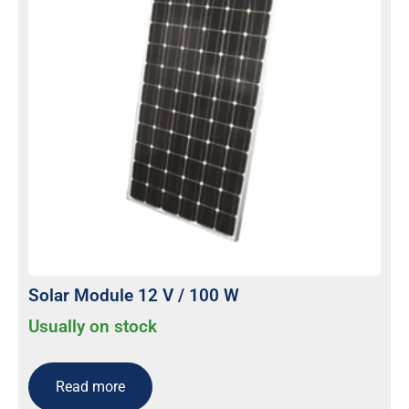
Solar Module 12 V / 100 W
Usually on stock
Read more