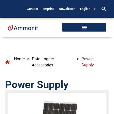
Contact
Imprint
Newsletter
English
Home
>
Data Logger
>
Power
Accessories
Supply
Power Supply