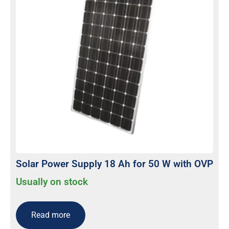
Solar Power Supply 18 Ah for 50 W with OVP
Usually on stock
Read more