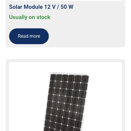
Solar Module 12 V / 50 W
Usually on stock
Read more