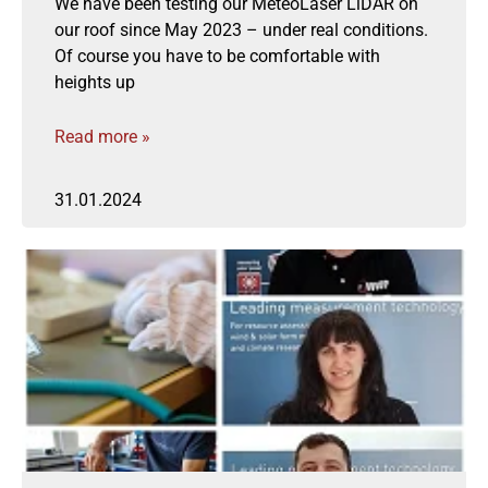
We have been testing our MeteoLaser LiDAR on
our roof since May 2023 – under real conditions.
Of course you have to be comfortable with
heights up
Read more »
31.01.2024