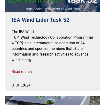
IEA Wind Lidar Task 52
The IEA Wind
TCP [Wind Technology Collaboration Programme
= TCP] is an international co-operation of 24
countries and sponsor members that share
information and research activities to advance
wind energy
Read more »
31.01.2024