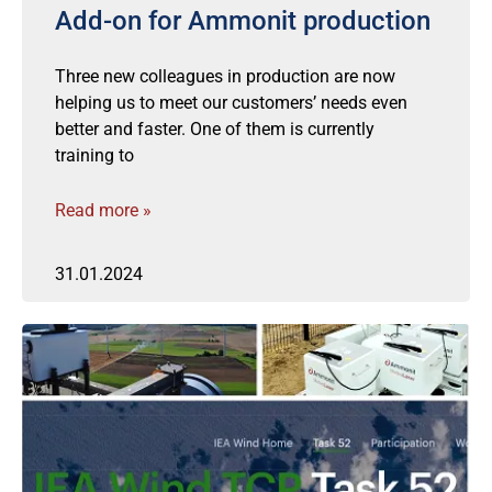
Add-on for Ammonit production
Three new colleagues in production are now
helping us to meet our customers’ needs even
better and faster. One of them is currently
training to
Read more »
31.01.2024