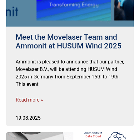
Meet the Movelaser Team and
Ammonit at HUSUM Wind 2025
Ammonit is pleased to announce that our partner,
Movelaser B.V., will be attending HUSUM Wind
2025 in Germany from September 16th to 19th.
This event
Read more »
19.08.2025