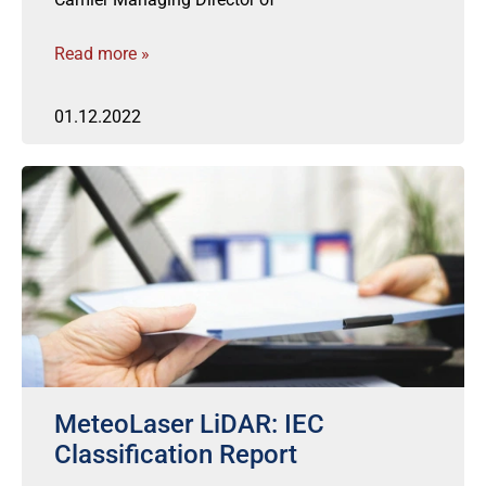
Read more »
01.12.2022
MeteoLaser LiDAR: IEC
Classification Report