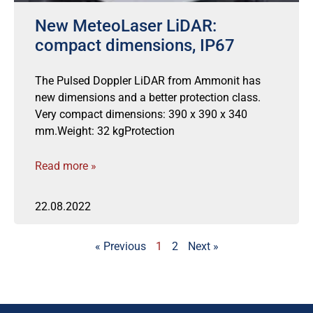
New MeteoLaser LiDAR:
compact dimensions, IP67
The Pulsed Doppler LiDAR from Ammonit has
new dimensions and a better protection class.
Very compact dimensions: 390 x 390 x 340
mm.Weight: 32 kgProtection
Read more »
22.08.2022
« Previous
1
2
Next »