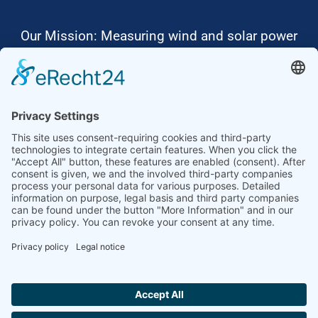
Our Mission: Measuring wind and solar power
to the highest standards
Ammonit wants to promote the worldwide use
of environmentally friendly, renewable energies.
Thus, we develop data loggers and monitoring
software, design complete systems for wind
ressource assessment and power performance
measurements or wind and solar power plants’
monitoring. Our customers benefit from our
growing global partner network with footprint in
most countries of the world.