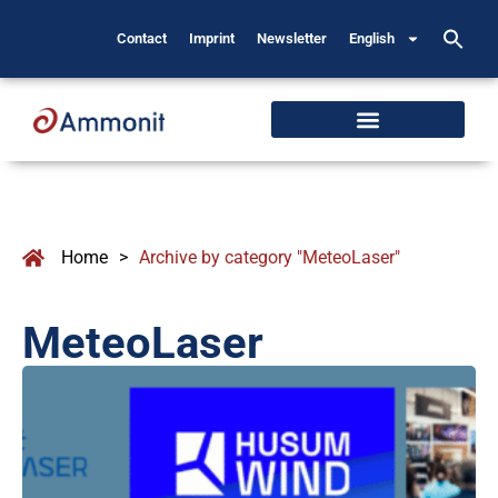
Contact
Imprint
Newsletter
English
Home
>
Archive by category "MeteoLaser"
MeteoLaser