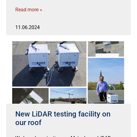
Read more »
11.06.2024
New LiDAR testing facility on
our roof