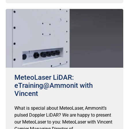
MeteoLaser LiDAR:
eTraining@Ammonit with
Vincent
What is special about MeteoLaser, Ammonit’s
pulsed Doppler LiDAR? We are happy to present
our MeteoLaser to you: MeteoLaser with Vincent
Camier Managing Director of