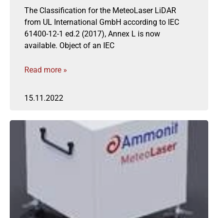
The Classification for the MeteoLaser LiDAR
from UL International GmbH according to IEC
61400-12-1 ed.2 (2017), Annex L is now
available. Object of an IEC
Read more »
15.11.2022