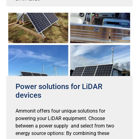
Power solutions for LiDAR
devices
Ammonit offers four unique solutions for
powering your LiDAR equipment. Choose
between a power supply and select from two
energy source options: By combining these