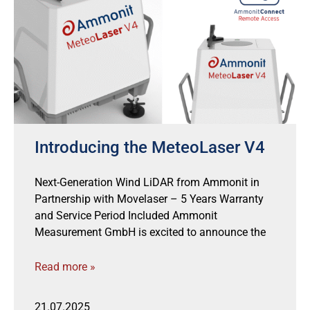
Introducing the MeteoLaser V4
Next-Generation Wind LiDAR from Ammonit in
Partnership with Movelaser – 5 Years Warranty
and Service Period Included Ammonit
Measurement GmbH is excited to announce the
Read more »
21.07.2025