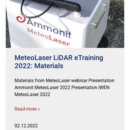
MeteoLaser LiDAR eTraining
2022: Materials
Materials from MeteoLaser webinar Presentation
Ammonit MeteoLaser 2022 Presentation IWEN
MeteoLaser 2022
Read more »
02.12.2022