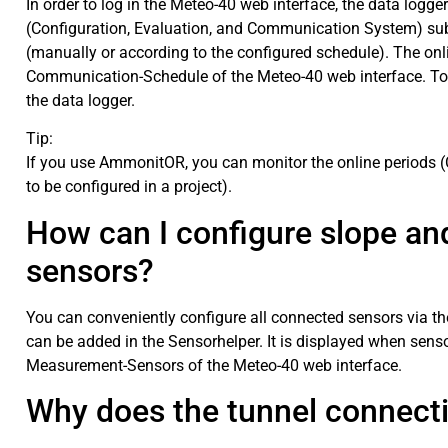
In order to log in the Meteo-40 web interface, the data log
(Configuration, Evaluation, and Communication System) sub
(manually or according to the configured schedule). The on
Communication-Schedule of the Meteo-40 web interface. To
the data logger.
Tip:
If you use AmmonitOR, you can monitor the online periods (
to be configured in a project).
How can I configure slope and
sensors?
You can conveniently configure all connected sensors via t
can be added in the Sensorhelper. It is displayed when sens
Measurement-Sensors of the Meteo-40 web interface.
Why does the tunnel connect