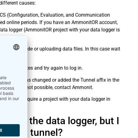
 different causes:
ECS (Configuration, Evaluation, and Communication
ed online periods. If you have an AmmonitOR account,
ata logger (AmmonitOR project with your data logger is
ling an upgrade or uploading data files. In this case wait
 a few minutes and try again to log in.
other user has changed or added the Tunnel affix in the
new URL. If not possible, contact Ammonit.
You only require a project with your data logger in
nt by the data logger, but I
ce via tunnel?