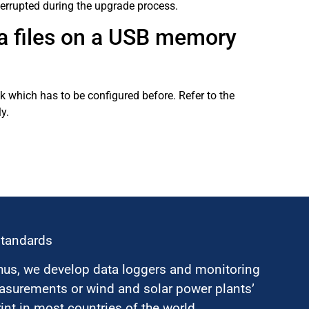
terrupted during the upgrade process.
ta files on a USB memory
 which has to be configured before. Refer to the
y.
standards
hus, we develop data loggers and monitoring
surements or wind and solar power plants’
nt in most countries of the world.