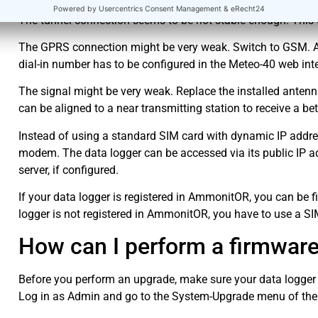
The tunnel connection seems to be not stable enough. This 
The GPRS connection might be very weak. Switch to GSM. Ask
dial-in number has to be configured in the Meteo-40 web int
The signal might be very weak. Replace the installed antenn
can be aligned to a near transmitting station to receive a bet
Instead of using a standard SIM card with dynamic IP address
modem. The data logger can be accessed via its public IP a
server, if configured.
If your data logger is registered in AmmonitOR, you can be f
logger is not registered in AmmonitOR, you have to use a SIM
How can I perform a firmwar
Before you perform an upgrade, make sure your data logger i
Log in as Admin and go to the System-Upgrade menu of the w