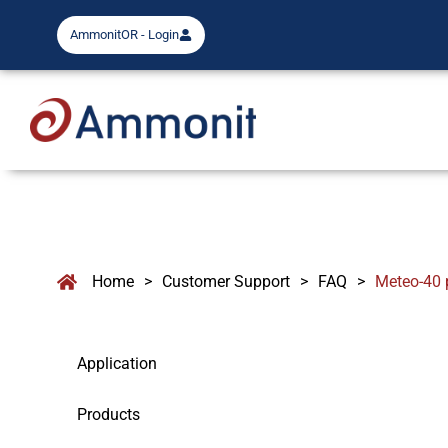
AmmonitOR - Login
Home
>
Customer Support
>
FAQ
>
Meteo-40 
Application
Products