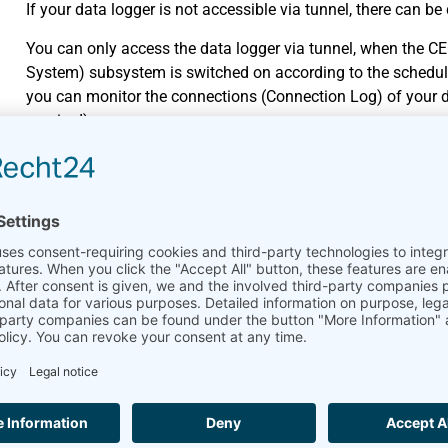
If your data logger is not accessible via tunnel, there can be
You can only access the data logger via tunnel, when the C
System) subsystem is switched on according to the schedul
you can monitor the connections (Connection Log) of your d
required).
The data logger currently performs other actions, e.g., instal
a few minutes and try again to log in.
Another user is currently logged in and downloads files. Wait
The subdomain of the data logger has been changed, i.e. an
Communication-Online menu of the data logger. Ask for the 
Tip: The URL of your data logger is displayed in AmmonitOR. 
AmmonitOR.
I receive measurement data se
cannot access the web interfa