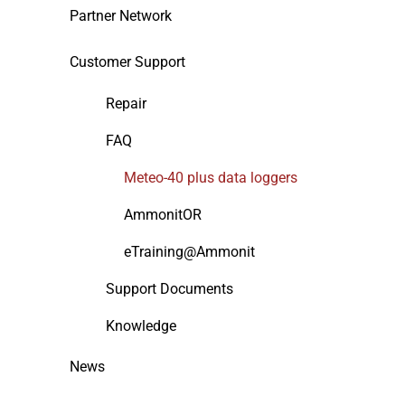
Partner Network
Customer Support
Repair
FAQ
Meteo-40 plus data loggers
AmmonitOR
eTraining@Ammonit
Support Documents
Knowledge
News