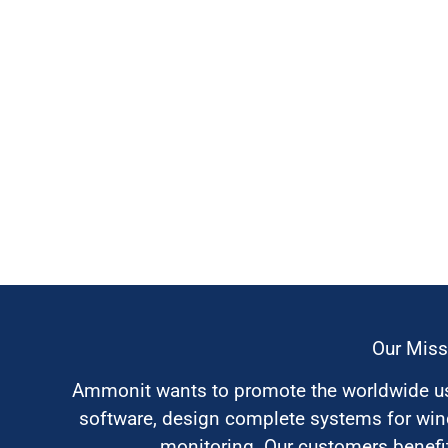
Our Miss
Ammonit wants to promote the worldwide use
software, design complete systems for wi
monitoring. Our customers benefit