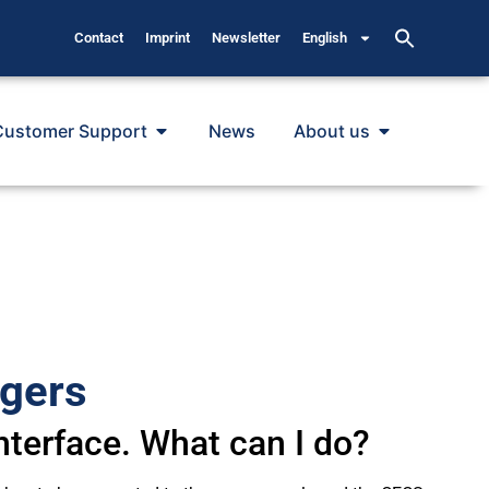
Contact
Imprint
Newsletter
English
Customer Support
News
About us
ggers
nterface. What can I do?