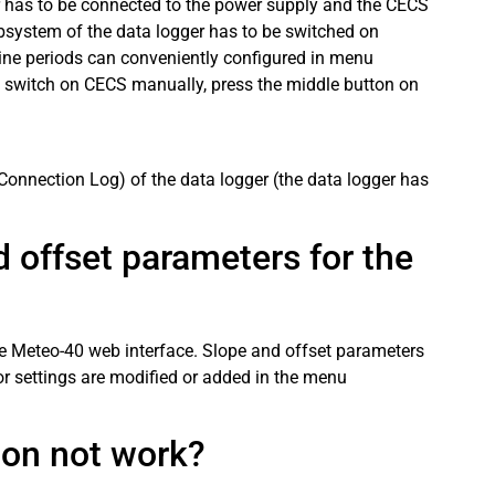
ger has to be connected to the power supply and the CECS
system of the data logger has to be switched on
line periods can conveniently configured in menu
 switch on CECS manually, press the middle button on
Connection Log) of the data logger (the data logger has
 offset parameters for the
he Meteo-40 web interface. Slope and offset parameters
or settings are modified or added in the menu
ion not work?