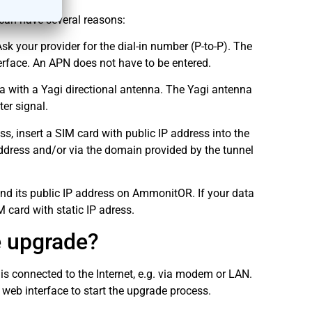
can have several reasons:
 your provider for the dial-in number (P-to-P). The
erface. An APN does not have to be entered.
a with a Yagi directional antenna. The Yagi antenna
ter signal.
, insert a SIM card with public IP address into the
ddress and/or via the domain provided by the tunnel
ind its public IP address on AmmonitOR. If your data
 card with static IP adress.
e upgrade?
s connected to the Internet, e.g. via modem or LAN.
eb interface to start the upgrade process.