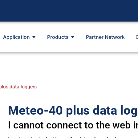
Application
Products
Partner Network
plus data loggers
Meteo-40 plus data lo
I cannot connect to the web i