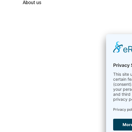
About us