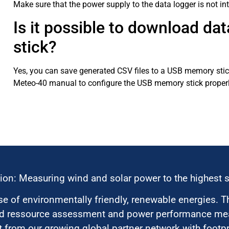
Make sure that the power supply to the data logger is not in
Is it possible to download da
stick?
Yes, you can save generated CSV files to a USB memory stick
Meteo-40 manual to configure the USB memory stick properl
ion: Measuring wind and solar power to the highest 
 of environmentally friendly, renewable energies. T
nd ressource assessment and power performance mea
 from our growing global partner network with footpri