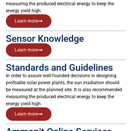
measuring the produced electrical energy to keep the
energy yield high.
Learn more
Sensor Knowledge
Learn more
Standards and Guidelines
In order to assure well-founded decisions in designing
profitable solar power plants, the sun irradiation should
be measured at the planned site. It is also recommended
measuring the produced electrical energy to keep the
energy yield high.
Learn more