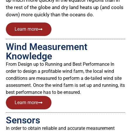
up much more quickly in the equator regions than in
the rest of the globe and dry land heats up (and cools
down) more quickly than the oceans do.
Learn more
Wind Measurement
Knowledge
From Design up to Running and Best Performance In
order to design a profitable wind farm, the local wind
conditions are measured to perform a de-tailed wind site
assessment. Once the wind farm is set up and running, its
best performance has to be ensured.
Learn more
Sensors
In order to obtain reliable and accurate measurement