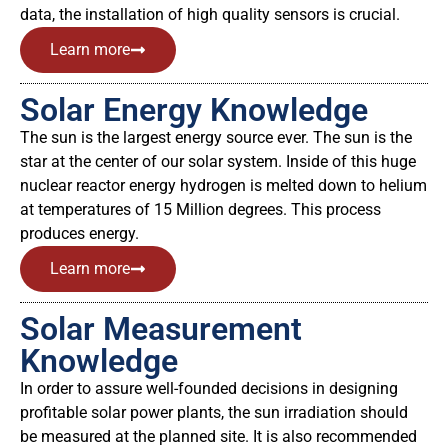
data, the installation of high quality sensors is crucial.
Learn more
Solar Energy Knowledge
The sun is the largest energy source ever. The sun is the
star at the center of our solar system. Inside of this huge
nuclear reactor energy hydrogen is melted down to helium
at temperatures of 15 Million degrees. This process
produces energy.
Learn more
Solar Measurement
Knowledge
In order to assure well-founded decisions in designing
profitable solar power plants, the sun irradiation should
be measured at the planned site. It is also recommended