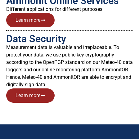
Ammonit Online Services
Different applications for different purposes.
Learn more
Data Security
Measurement data is valuable and irreplaceable. To
protect your data, we use public key cryptography
according to the OpenPGP standard on our Meteo-40 data
loggers and our online monitoring platform AmmonitOR.
Hence, Meteo-40 and AmmonitOR are able to encrypt and
digitally sign data.
Learn more