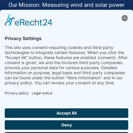
Our Mission: Measuring wind and solar power
to the highest standards
Ammonit wants to promote the worldwide use
of environmentally friendly, renewable energies.
Thus, we develop data loggers and monitoring
software, design complete systems for wind
ressource assessment and power performance
measurements or wind and solar power plants’
monitoring. Our customers benefit from our
growing global partner network with footprint in
most countries of the world.
Ammonit Measurement GmbH
Wrangelstraße 100
10997 Berlin
+49 30 60031880
moc.tinomma@selas