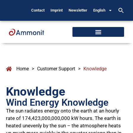
Contact
Imprint
Newsletter
English
Home
>
Customer Support
>
Knowledge
Knowledge
Wind Energy Knowledge
The sun radiates energy onto the earth at an hourly
rate of 174,423,000,000,000 kW hours. The earth is
heated unevenly by the sun – the atmosphere heats