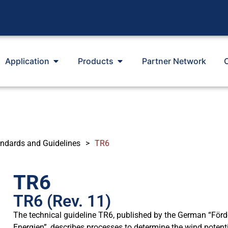
Application
Products
Partner Network
ndards and Guidelines
>
TR6
TR6
TR6 (Rev. 11)
The technical guideline TR6, published by the German “För
Energien”, describes processes to determine the wind potentia