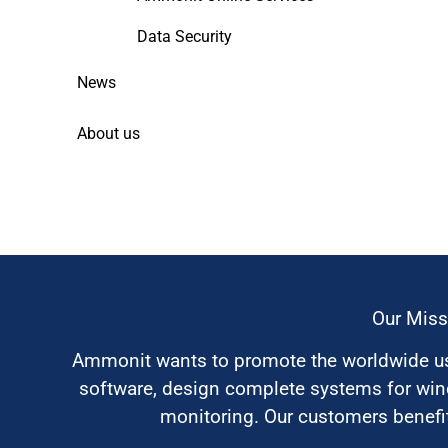
Data Security
News
About us
Our Miss
Ammonit wants to promote the worldwide use
software, design complete systems for wi
monitoring. Our customers benefit