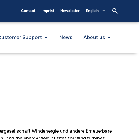
Contact
Imprint
Newsletter
English
Customer Support
News
About us
dergesellschaft Windenergie und andere Erneuerbare
l and the energy yield at sites for wind turbines