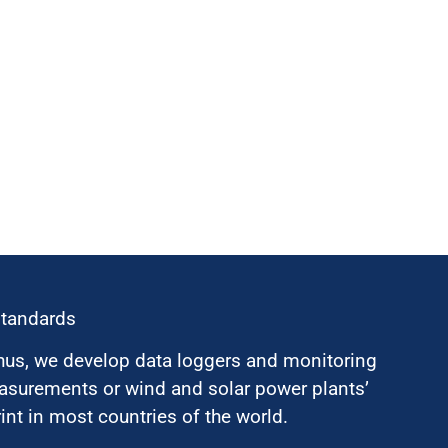
standards
hus, we develop data loggers and monitoring
surements or wind and solar power plants’
nt in most countries of the world.