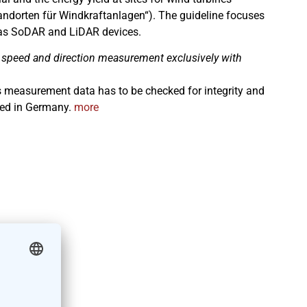
ndorten für Windkraftanlagen“). The guideline focuses
as SoDAR and LiDAR devices.
d speed and direction measurement exclusively with
us measurement data has to be checked for integrity and
lied in Germany.
more