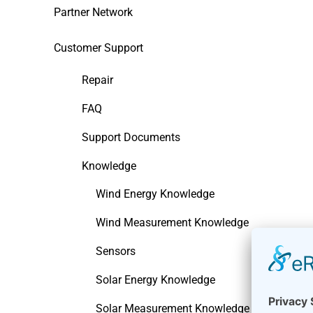
Partner Network
Customer Support
Repair
FAQ
Support Documents
Knowledge
Wind Energy Knowledge
Wind Measurement Knowledge
Sensors
Solar Energy Knowledge
Solar Measurement Knowledge