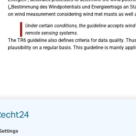
(„Bestimmung des Windpotentials und Energieertrags an Sta
on wind measurement considering wind met masts as well 
Under certain conditions, the guideline accepts win
remote sensing systems.
The TR6 guideline also defines criteria for data quality. Th
plausibility on a regular basis. This guideline is mainly app