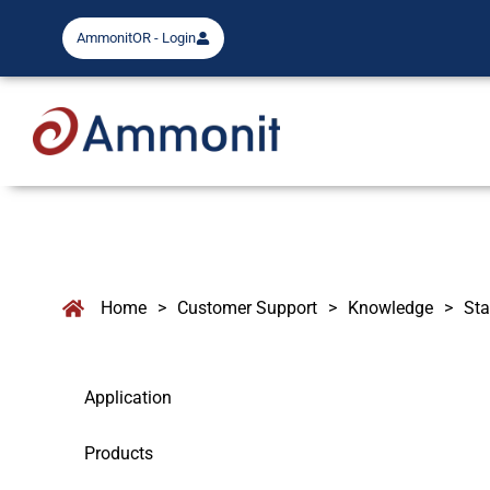
AmmonitOR - Login
Home
>
Customer Support
>
Knowledge
>
Sta
Application
Products