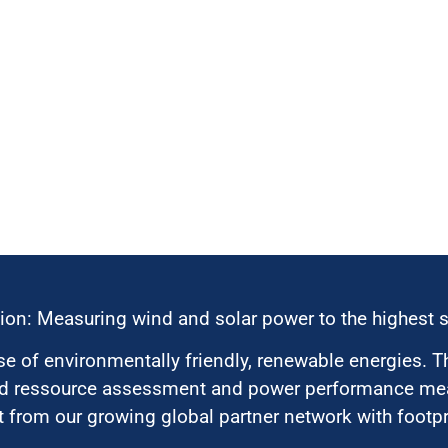
ion: Measuring wind and solar power to the highest 
 of environmentally friendly, renewable energies. T
nd ressource assessment and power performance mea
 from our growing global partner network with footpri