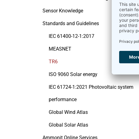
Sensor Knowledge
Standards and Guidelines
IEC 61400-12-1:2017
MEASNET
TR6
ISO 9060 Solar energy
IEC 61724-1:2021 Photovoltaic system
performance
Global Wind Atlas
Global Solar Atlas
Ammonit Online Services