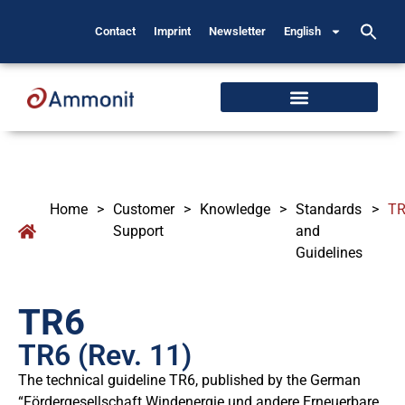
Contact
Imprint
Newsletter
English
Home
>
Customer
>
Knowledge
>
Standards
>
T
Support
and
Guidelines
TR6
TR6 (Rev. 11)
The technical guideline TR6, published by the German
“Fördergesellschaft Windenergie und andere Erneuerbare