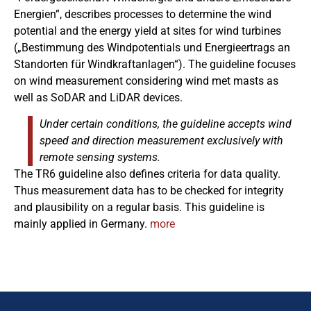
Energien”, describes processes to determine the wind
potential and the energy yield at sites for wind turbines
(„Bestimmung des Windpotentials und Energieertrags an
Standorten für Windkraftanlagen“). The guideline focuses
on wind measurement considering wind met masts as
well as SoDAR and LiDAR devices.
Under certain conditions, the guideline accepts wind
speed and direction measurement exclusively with
remote sensing systems.
The TR6 guideline also defines criteria for data quality.
Thus measurement data has to be checked for integrity
and plausibility on a regular basis. This guideline is
mainly applied in Germany.
more