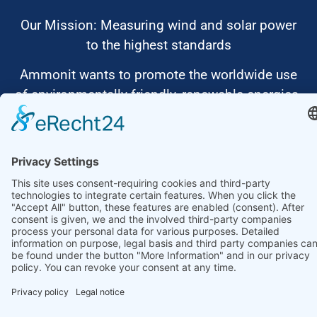
Our Mission: Measuring wind and solar power
to the highest standards
Ammonit wants to promote the worldwide use
of environmentally friendly, renewable energies.
Thus, we develop data loggers and monitoring
software, design complete systems for wind
ressource assessment and power performance
measurements or wind and solar power plants’
monitoring. Our customers benefit from our
growing global partner network with footprint in
most countries of the world.
Ammonit Measurement GmbH
Wrangelstraße 100
10997 Berlin