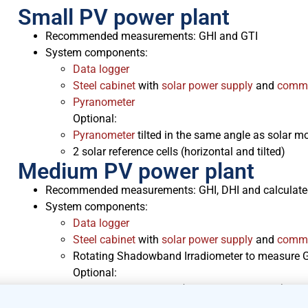
Small PV power plant
Recommended measurements: GHI and GTI
System components:
Data logger
Steel cabinet
with
solar power supply
and
commu
Pyranometer
Optional:
Pyranometer
tilted in the same angle as solar 
2 solar reference cells (horizontal and tilted)
Medium PV power plant
Recommended measurements: GHI, DHI and calculate
System components:
Data logger
Steel cabinet
with
solar power supply
and
commu
Rotating Shadowband Irradiometer to measure GH
Optional:
2 solar reference cells (horizontal and tilted)
Delta-T SPN1
Pyranometer
to measure GHI, DHI 