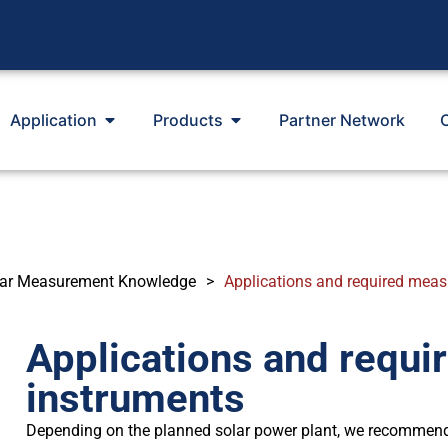
Application
Products
Partner Network
lar Measurement Knowledge
>
Applications and required mea
Applications and requ
instruments
Depending on the planned solar power plant, we recommen