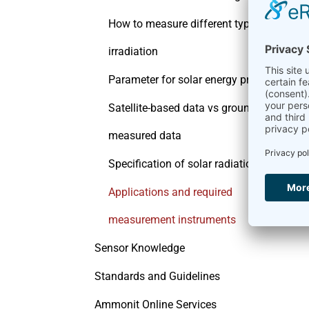
How to measure different types of
irradiation
Parameter for solar energy production
Satellite-based data vs ground-
measured data
Specification of solar radiation sensors
Applications and required
measurement instruments
Sensor Knowledge
Standards and Guidelines
Ammonit Online Services