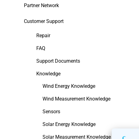
Partner Network
Customer Support
Repair
FAQ
Support Documents
Knowledge
Wind Energy Knowledge
Wind Measurement Knowledge
Sensors
Solar Energy Knowledge
Solar Measurement Knowledge