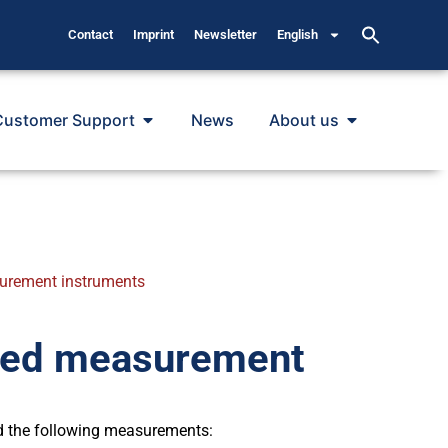
Contact
Imprint
Newsletter
English
Customer Support
News
About us
surement instruments
ired measurement
d the following measurements: