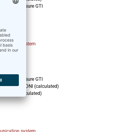
module to measure GTI
nt
nication system
module to measure GTI
I, DHI and DNI (calculated)
and DNI (calculated)
nication system