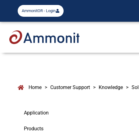
AmmonitOR - Login
Home
>
Customer Support
>
Knowledge
>
So
Application
Products