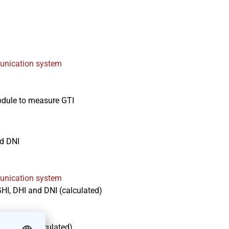
nication system
module to measure GTI
d DNI
nication system
I, DHI and DNI (calculated)
and DNI (calculated)