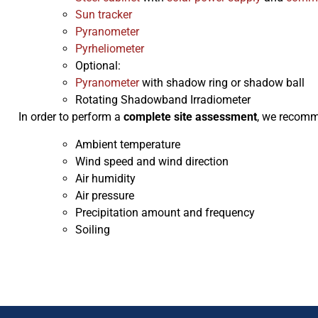
Sun tracker
Pyranometer
Pyrheliometer
Optional:
Pyranometer
with shadow ring or shadow ball
Rotating Shadowband Irradiometer
In order to perform a
complete site assessment
, we recomm
Ambient temperature
Wind speed and wind direction
Air humidity
Air pressure
Precipitation amount and frequency
Soiling