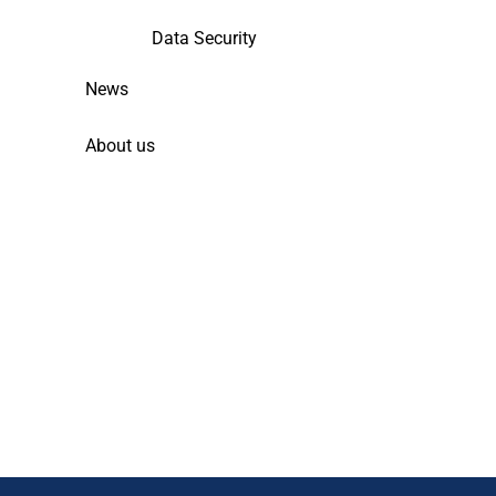
Data Security
News
About us