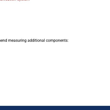
end measuring additional components: