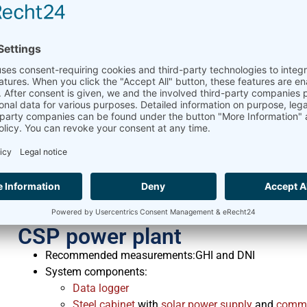
Pyranometer
tilted in the same angle as solar 
Large PV and CPV power pla
Recommended measurements: GHI and DNI
System components:
Data logger
Steel cabinet
with
solar power supply
and
commu
Pyranometer
Pyrheliometer
Optional:
2 solar reference cells (horizontal and tilted)
Pyranometer
tilted in the same angle as solar 
Rotating Shadowband Irradiometer to measure GH
Delta-T SPN1
Pyranometer
to measure GHI, DHI 
CSP power plant
Recommended measurements:GHI and DNI
System components:
Data logger
Steel cabinet
with
solar power supply
and
commu