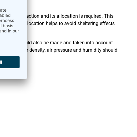
n
of wind direction and its allocation is required. This
tion and allocation helps to avoid sheltering effects
istency should also be made and taken into account
es such as air density, air pressure and humidity should