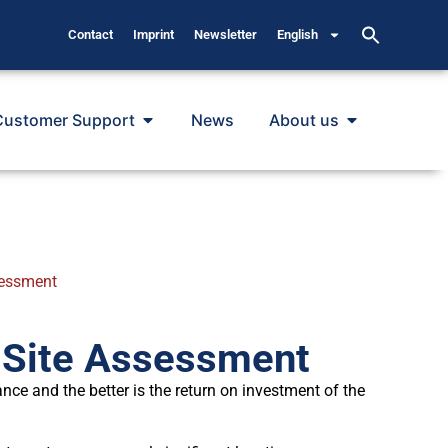
Contact
Imprint
Newsletter
English
Customer Support
News
About us
sessment
 Site Assessment
ance and the better is the return on investment of the