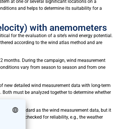
stem at one or several significant locations on a
nditions and helps to determine its suitability for a
elocity) with anemometers
cal for the evaluation of a site’s wind energy potential.
hered according to the wind atlas method and are
ast 12 months. During the campaign, wind measurement
r conditions vary from season to season and from one
of new detailed wind measurement data with long-term
s. Both must be analyzed together to determine whether
the same standard as the wind measurement data, but it
nal data is checked for reliability, e.g., the weather