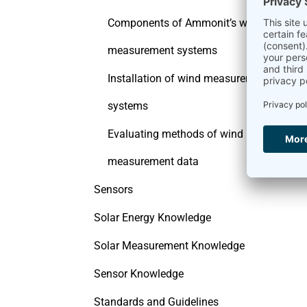
Components of Ammonit’s wind
measurement systems
Installation of wind measurement
systems
Evaluating methods of wind
measurement data
Sensors
Solar Energy Knowledge
Solar Measurement Knowledge
Sensor Knowledge
Standards and Guidelines