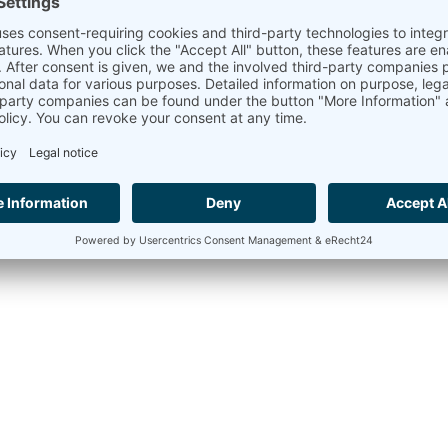
Assessment of wind directio
In addition to the assessment of wind speed, the assessment 
parameter is measured with wind vanes. Assessing wind direc
within the wind farm.
An analysis of the surrounding topography and ground cons
for the assessment calculations. Although less crucial, valu
be considered as well.