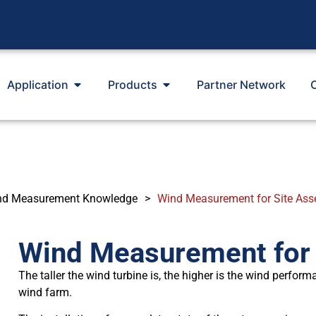
Application
Products
Partner Network
nd Measurement Knowledge
>
Wind Measurement for Site As
Wind Measurement for
The taller the wind turbine is, the higher is the wind perform
wind farm.