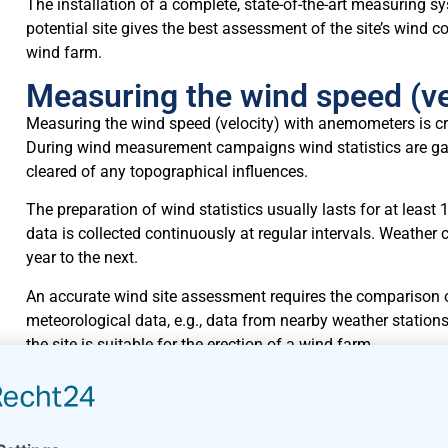
The installation of a complete, state-of-the-art measuring sy
potential site gives the best assessment of the site’s wind co
wind farm.
Measuring the wind speed (v
Measuring the wind speed (velocity) with anemometers is criti
During wind measurement campaigns wind statistics are gat
cleared of any topographical influences.
The preparation of wind statistics usually lasts for at le
data is collected continuously at regular intervals. Weathe
year to the next.
An accurate wind site assessment requires the comparison 
meteorological data, e.g., data from nearby weather station
the site is suitable for the erection of a wind farm.
The quality of weather station data does not have to be to 
is important that both sites are comparable and that the exter
station has not moved during the relevant period.