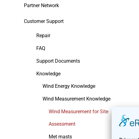
Partner Network
Customer Support
Repair
FAQ
Support Documents
Knowledge
Wind Energy Knowledge
Wind Measurement Knowledge
Wind Measurement for Site
Assessment
Met masts