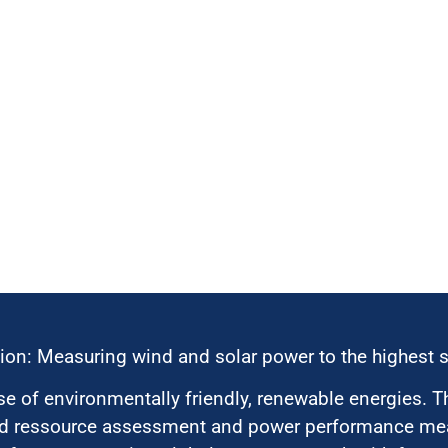
ion: Measuring wind and solar power to the highest 
 of environmentally friendly, renewable energies. T
nd ressource assessment and power performance mea