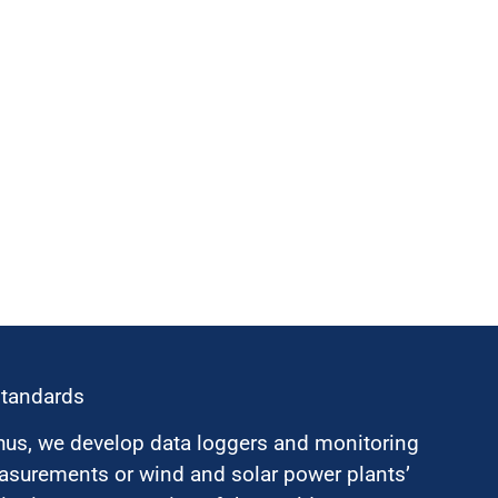
standards
hus, we develop data loggers and monitoring
surements or wind and solar power plants’