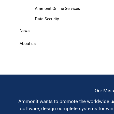
Ammonit Online Services
Data Security
News
About us
Our Miss
Ammonit wants to promote the worldwide use
software, design complete systems for wi