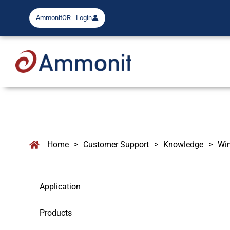
AmmonitOR - Login
Home
>
Customer Support
>
Knowledge
>
Wi
Application
Products