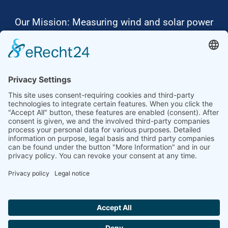
Our Mission: Measuring wind and solar power
to the highest standards
Ammonit wants to promote the worldwide use
of environmentally friendly, renewable energies.
Thus, we develop data loggers and monitoring
software, design complete systems for wind
ressource assessment and power performance
measurements or wind and solar power plants’
monitoring. Our customers benefit from our
growing global partner network with footprint in
most countries of the world.