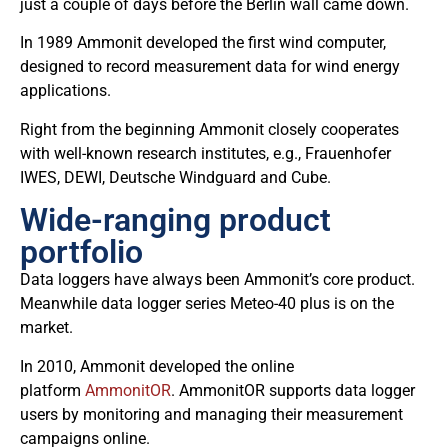
just a couple of days before the Berlin wall came down.
In 1989 Ammonit developed the first wind computer,
designed to record measurement data for wind energy
applications.
Right from the beginning Ammonit closely cooperates
with well-known research institutes, e.g., Frauenhofer
IWES, DEWI, Deutsche Windguard and Cube.
Wide-ranging product
portfolio
Data loggers have always been Ammonit’s core product.
Meanwhile data logger series Meteo-40 plus is on the
market.
In 2010, Ammonit developed the online
platform
AmmonitOR
. AmmonitOR supports data logger
users by monitoring and managing their measurement
campaigns online.