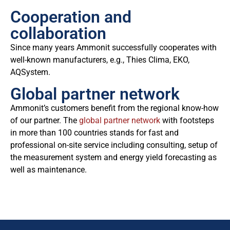
Cooperation and
collaboration
Since many years Ammonit successfully cooperates with
well-known manufacturers, e.g., Thies Clima, EKO,
AQSystem.
Global partner network
Ammonit’s customers benefit from the regional know-how
of our partner. The
global partner network
with footsteps
in more than 100 countries stands for fast and
professional on-site service including consulting, setup of
the measurement system and energy yield forecasting as
well as maintenance.