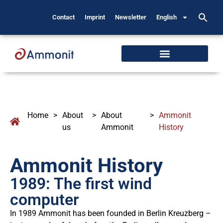
Contact
Imprint
Newsletter
English
Home
>
About
>
About
>
Ammonit
us
Ammonit
History
Ammonit History
1989: The first wind
computer
In 1989 Ammonit has been founded in Berlin Kreuzberg –