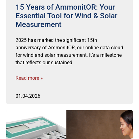
15 Years of AmmonitOR: Your
Essential Tool for Wind & Solar
Measurement
2025 has marked the significant 15th
anniversary of AmmonitOR, our online data cloud
for wind and solar measurement. It’s a milestone
that reflects our sustained
Read more »
01.04.2026