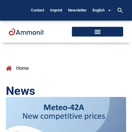
Contact
Imprint
Newsletter
English
Home
News