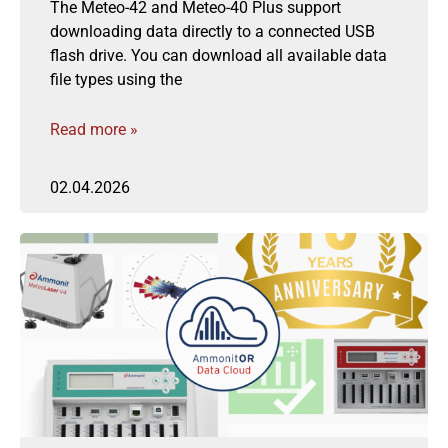
The Meteo-42 and Meteo-40 Plus support
downloading data directly to a connected USB
flash drive. You can download all available data
file types using the
Read more »
02.04.2026