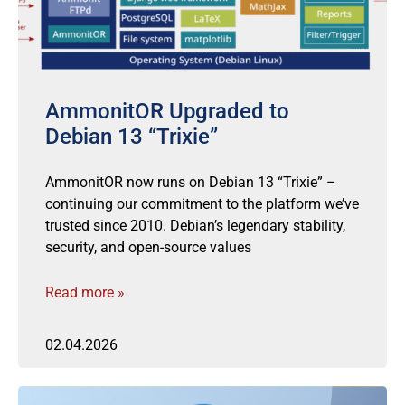
AmmonitOR Upgraded to
Debian 13 “Trixie”
AmmonitOR now runs on Debian 13 “Trixie” –
continuing our commitment to the platform we’ve
trusted since 2010. Debian’s legendary stability,
security, and open-source values
Read more »
02.04.2026