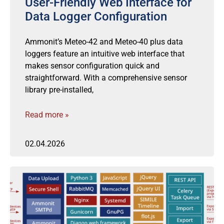
User-Friendly Web Interface for
Data Logger Configuration
Ammonit’s Meteo-42 and Meteo-40 plus data
loggers feature an intuitive web interface that
makes sensor configuration quick and
straightforward. With a comprehensive sensor
library pre-installed,
Read more »
02.04.2026