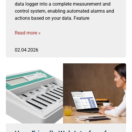
data logger into a complete measurement and
control system, enabling automated alarms and
actions based on your data. Feature
Read more »
02.04.2026