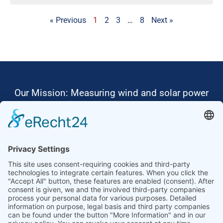
« Previous
1
2
3
…
8
Next »
Our Mission: Measuring wind and solar power
to the highest standards
Ammonit wants to promote the worldwide use
of environmentally friendly, renewable energies.
Thus, we develop data loggers and monitoring
software, design complete systems for wind
ressource assessment and power performance
measurements or wind and solar power plants’
monitoring. Our customers benefit from our