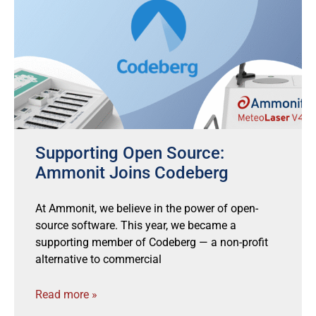
Supporting Open Source:
Ammonit Joins Codeberg
At Ammonit, we believe in the power of open-
source software. This year, we became a
supporting member of Codeberg — a non-profit
alternative to commercial
Read more »