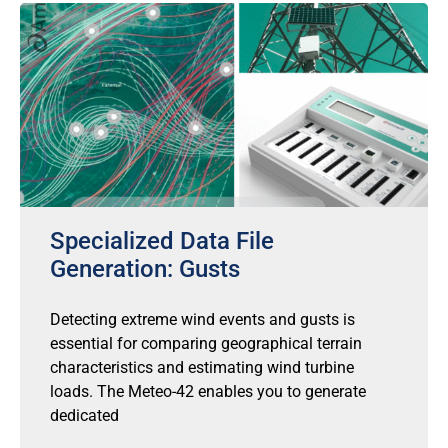
Specialized Data File
Generation: Gusts
Detecting extreme wind events and gusts is
essential for comparing geographical terrain
characteristics and estimating wind turbine
loads. The Meteo-42 enables you to generate
dedicated