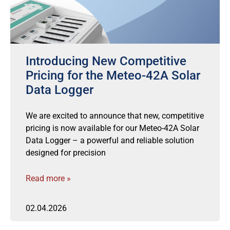
Introducing New Competitive
Pricing for the Meteo-42A Solar
Data Logger
We are excited to announce that new, competitive
pricing is now available for our Meteo-42A Solar
Data Logger – a powerful and reliable solution
designed for precision
Read more »
02.04.2026