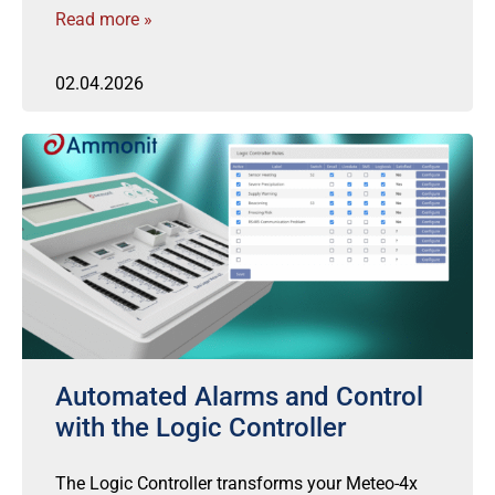
Read more »
02.04.2026
Automated Alarms and Control
with the Logic Controller
The Logic Controller transforms your Meteo-4x