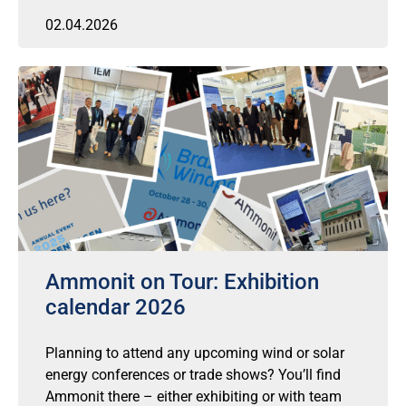
02.04.2026
Ammonit on Tour: Exhibition
calendar 2026
Planning to attend any upcoming wind or solar
energy conferences or trade shows? You’ll find
Ammonit there – either exhibiting or with team