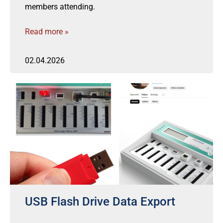
members attending.
Read more »
02.04.2026
USB Flash Drive Data Export