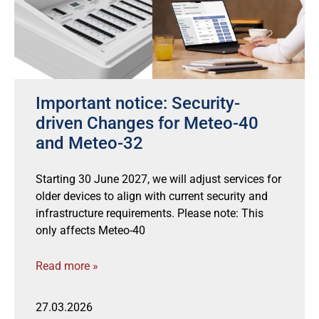
Important notice: Security-
driven Changes for Meteo-40
and Meteo-32
Starting 30 June 2027, we will adjust services for
older devices to align with current security and
infrastructure requirements. Please note: This
only affects Meteo-40
Read more »
27.03.2026