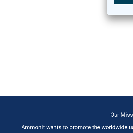
Our Miss
Ammonit wants to promote the worldwide use