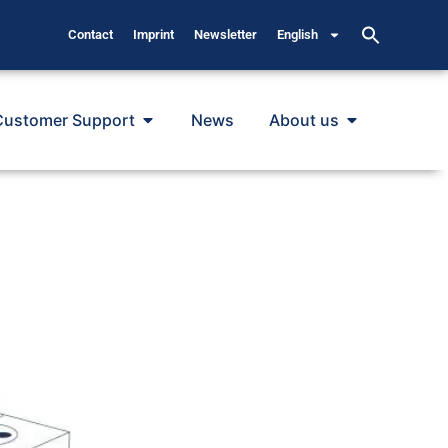
Contact
Imprint
Newsletter
English
Customer Support
News
About us