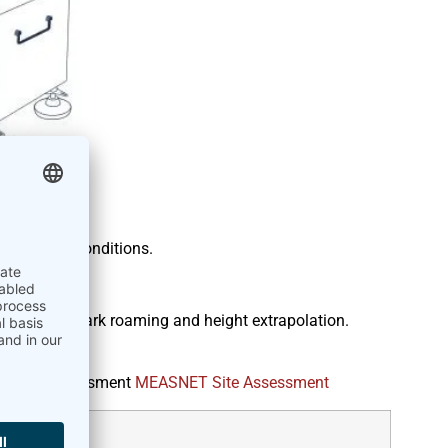
asure wind conditions.
 industry
, for wind park roaming and height extrapolation.
ment.
for site Assessment
MEASNET Site Assessment