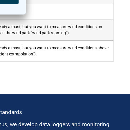
lready a mast, but you want to measure wind conditions on
s in the wind park “wind park roaming”)
lready a mast, but you want to measure wind conditions above
ight extrapolation”).
standards
hus, we develop data loggers and monitoring