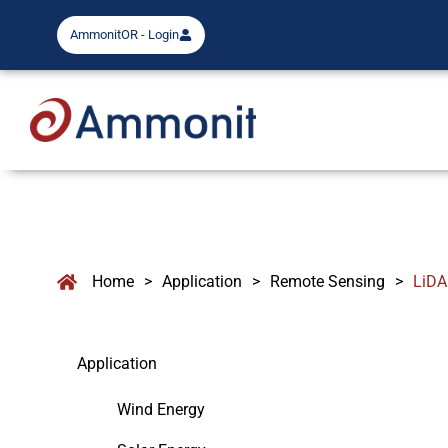
AmmonitOR - Login
Home
>
Application
>
Remote Sensing
>
LiD
Application
Wind Energy