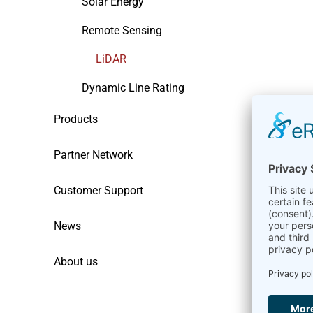
Solar Energy
Remote Sensing
LiDAR
Dynamic Line Rating
Products
Partner Network
Customer Support
News
About us