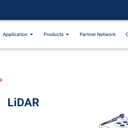
Application
Products
Partner Network
AR
LiDAR