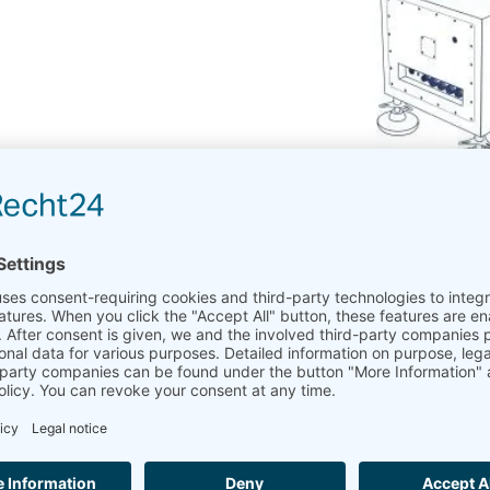
LiDAR in the wind industry
LiDAR
stands for “Light Detection and Ranging”
LiDAR
uses the Doppler effect on the laser light to me
LiDAR
has become more and more popular in the wind
On the one hand as a supplement to the traditional met mast
On the other hand as a standalone bankable wind measure
Those applications are presented in the Measnet guideline 
C.7 RSD with Control Mast