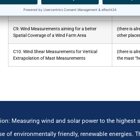
C8. Stand-Alone Application of RSD
C9: Wind Measurements aiming for a better
(there is a
Spatial Coverage of a Wind Farm Area
other place
C10. Wind Shear Measurements for Vertical
(there is a
Extrapolation of Mast Measurements
the mast “he
ion: Measuring wind and solar power to the highest 
 of environmentally friendly, renewable energies. T