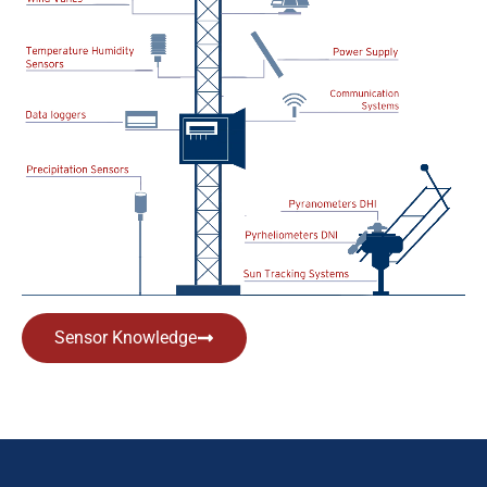
Sensor Knowledge