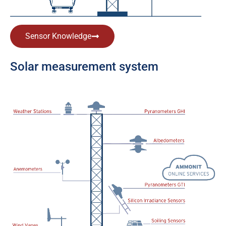
Sensor Knowledge
Solar measurement system