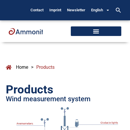
Contact
Imprint
Newsletter
English
Home
>
Products
Products
Wind measurement system