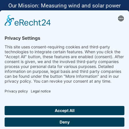
Our Mission: Measuring wind and solar power
to the highest standards
Ammonit wants to promote the worldwide use
of environmentally friendly, renewable energies.
Thus, we develop data loggers and monitoring
software, design complete systems for wind
ressource assessment and power performance
measurements or wind and solar power plants’
monitoring. Our customers benefit from our
growing global partner network with footprint in
most countries of the world.
Ammonit Measurement GmbH
Wrangelstraße 100
10997 Berlin
+49 30 60031880
moc.tinomma@selas